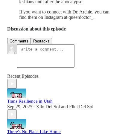
lesbians until after the apocalypse.
If you want to connect with Dr. Archie, you can
find them on Instagram at queerdoctor_.
Discussion about this episode
Comments
Restacks
Recent Episodes
Trans Resilience in Utah
Sep 29, 2025
Xilo Del Sol
and
Flint Del Sol
•
There's No Place Like Home