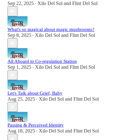
Sep 22, 2025
Xilo Del Sol
and
Flint Del Sol
•
What's so magical about magic mushrooms?
Sep 8, 2025
Xilo Del Sol
and
Flint Del Sol
•
All Aboard to Co-regulation Station
Sep 1, 2025
Xilo Del Sol
and
Flint Del Sol
•
Let's Talk about Grief, Baby
Aug 25, 2025
Xilo Del Sol
and
Flint Del Sol
•
Passing & Perceived Identity
Aug 18, 2025
Xilo Del Sol
and
Flint Del Sol
•