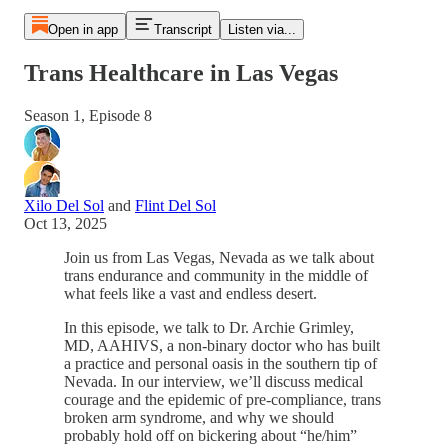
Open in app
Transcript
Listen via...
Trans Healthcare in Las Vegas
Season 1, Episode 8
Xilo Del Sol
and
Flint Del Sol
Oct 13, 2025
Join us from Las Vegas, Nevada as we talk about
trans endurance and community in the middle of
what feels like a vast and endless desert.
In this episode, we talk to Dr. Archie Grimley,
MD, AAHIVS, a non-binary doctor who has built
a practice and personal oasis in the southern tip of
Nevada. In our interview, we’ll discuss medical
courage and the epidemic of pre-compliance, trans
broken arm syndrome, and why we should
probably hold off on bickering about “he/him”