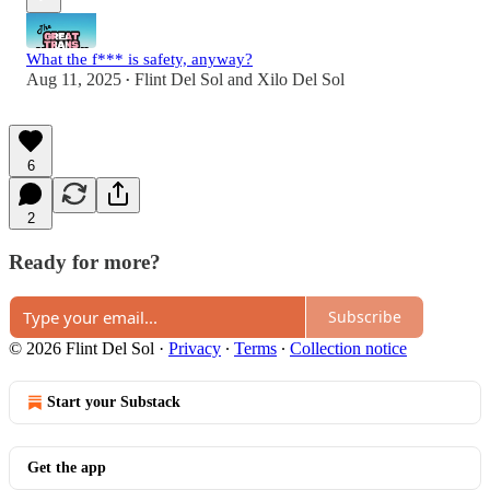
What the f*** is safety, anyway?
Aug 11, 2025
Flint Del Sol
and
Xilo Del Sol
•
6
2
Ready for more?
Subscribe
© 2026 Flint Del Sol
·
Privacy
∙
Terms
∙
Collection notice
Start your Substack
Get the app