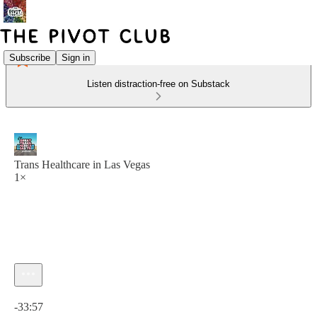
Subscribe
Sign in
Listen distraction-free on Substack
Trans Healthcare in Las Vegas
1×
Current time: 0:00 / Total time: -33:57
-33:57