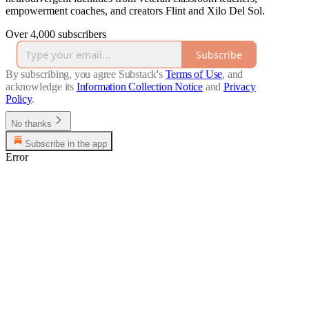
empowerment coaches, and creators Flint and Xilo Del Sol.
Over 4,000 subscribers
Subscribe
By subscribing, you agree Substack's
Terms of Use
, and
acknowledge its
Information Collection Notice
and
Privacy
Policy
.
No thanks
Subscribe in the app
Error