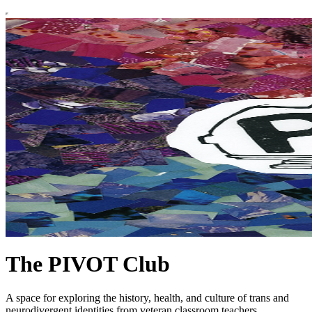
The PIVOT Club
A space for exploring the history, health, and culture of trans and
neurodivergent identities from veteran classroom teachers,