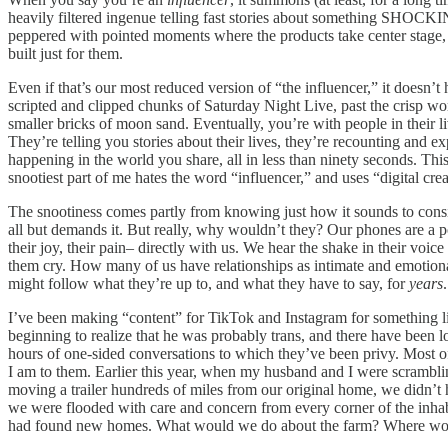
heavily filtered ingenue telling fast stories about something SHOCKING
peppered with pointed moments where the products take center stage, 
built just for them.
Even if that’s our most reduced version of “the influencer,” it doesn
scripted and clipped chunks of Saturday Night Live, past the crisp w
smaller bricks of moon sand. Eventually, you’re with people in their l
They’re telling you stories about their lives, they’re recounting and e
happening in the world you share, all in less than ninety seconds. This 
snootiest part of me hates the word “influencer,” and uses “digital creat
The snootiness comes partly from knowing just how it sounds to cons
all but demands it. But really, why wouldn’t they? Our phones are a por
their joy, their pain– directly with us. We hear the shake in their vo
them cry. How many of us have relationships as intimate and emotiona
might follow what they’re up to, and what they have to say, for
years
.
I’ve been making “content” for TikTok and Instagram for something lik
beginning to realize that he was probably trans, and there have been 
hours of one-sided conversations to which they’ve been privy. Most o
I am to them. Earlier this year, when my husband and I were scrambli
moving a trailer hundreds of miles from our original home, we didn’t
we were flooded with care and concern from every corner of the inh
had found new homes. What would we do about the farm? Where wou