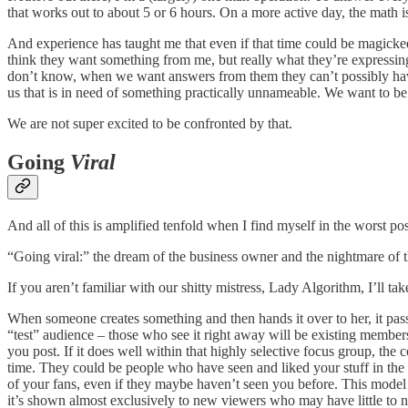
that works out to about 5 or 6 hours. On a more active day, the math is
And experience has taught me that even if that time could be magicked 
think they want something from me, but really what they’re expressin
don’t know, when we want answers from them they can’t possibly have, 
us that is in need of something practically unnameable. We want to be
We are not super excited to be confronted by that.
Going
Viral
And all of this is amplified tenfold when I find myself in the worst pos
“Going viral:” the dream of the business owner and the nightmare of t
If you aren’t familiar with our shitty mistress, Lady Algorithm, I’ll
When someone creates something and then hands it over to her, it passes 
“test” audience – those who see it right away will be existing membe
you post. If it does well within that highly selective focus group, the
time. They could be people who have seen and liked your stuff in the p
of your fans, even if they maybe haven’t seen you before. This model
it’s shown almost exclusively to new viewers who may have little to