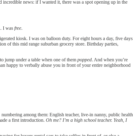
incredible news: if I wanted it, there was a spot opening up in the
d. I was
free
.
igerated kiosk. I was on balloon duty. For eight hours a day, five days
tion of this mid range suburban grocery store. Birthday parties,
ge to jump under a table when one of them
popped
. And when you’re
han happy to verbally abuse you in front of your entire neighborhood
int, numbering among them: English teacher, live-in nanny, public health
de a first introduction.
Oh me? I’m a high school teacher. Yeah, I
aying for luxury rental cars to take selfies in front of, or else a