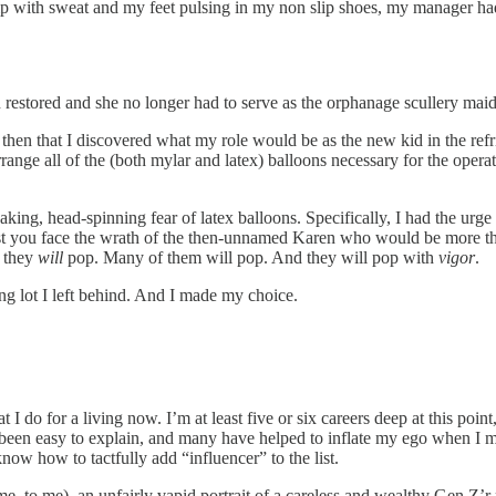
amp with sweat and my feet pulsing in my non slip shoes, my manager had 
n restored and she no longer had to serve as the orphanage scullery mai
 then that I discovered what my role would be as the new kid in the refr
range all of the (both mylar and latex) balloons necessary for the opera
aking, head-spinning fear of latex balloons. Specifically, I had the ur
 lest you face the wrath of the then-unnamed Karen who would be more t
, they
will
pop. Many of them will pop. And they will pop with
vigor
.
ing lot I left behind. And I made my choice.
t I do for a living now. I’m at least five or six careers deep at this po
 been easy to explain, and many have helped to inflate my ego when I ma
 know how to tactfully add “influencer” to the list.
ime, to me), an unfairly vapid portrait of a careless and wealthy Gen Z’r p