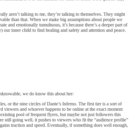
ally aren’t talking to me, they’re talking to themselves. They might
solvable than that. When we make big assumptions about people we
te and emotionally tumultuous, it’s because there’s a deeper part of
 our inner child to find healing and safety and attention and peace.
y unknowable, we do know this about her:
 or the nine circles of Dante’s Inferno. The first tier is a sort of
hard viewers and whoever happens to be online at the exact moment
xisting pool of frequent flyers, but maybe not just followers this
 still going well, it pushes to viewers who fit the “audience profile”
gains traction and speed. Eventually, if something does well enough,