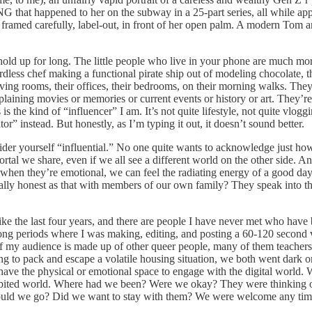
 that happened to her on the subway in a 25-part series, all while apply
framed carefully, label-out, in front of her open palm. A modern Tom 
’t hold up for long. The little people who live in your phone are much m
ordless chef making a functional pirate ship out of modeling chocolate
iving rooms, their offices, their bedrooms, on their morning walks. They’
xplaining movies or memories or current events or history or art. They’r
is the kind of “influencer” I am. It’s not quite lifestyle, not quite vlo
or” instead. But honestly, as I’m typing it out, it doesn’t sound better.
ider yourself “influential.” No one quite wants to acknowledge just h
tal we share, even if we all see a different world on the other side. And 
ice when they’re emotional, we can feel the radiating energy of a good 
lly honest as that with members of our own family? They speak into the
e the last four years, and there are people I have never met who have 
long periods where I was making, editing, and posting a 60-120 second 
f my audience is made up of other queer people, many of them teachers
ng to pack and escape a volatile housing situation, we both went dark o
 have the physical or emotional space to engage with the digital world
abited world. Where had we been? Were we okay? They were thinking of
ld we go? Did we want to stay with them? We were welcome any tim