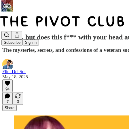
"Okay, but does this f*** with your head a
Subscribe
Sign in
The mysteries, secrets, and confessions of a veteran s
Flint Del Sol
May 18, 2025
94
7
3
Share