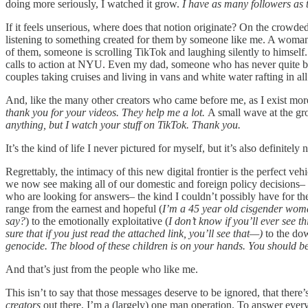
doing more seriously, I watched it grow.
I have as many followers a
If it feels unserious, where does that notion originate? On the crowde
listening to something created for them by someone like me. A woman 
of them, someone is scrolling TikTok and laughing silently to himself. I
calls to action at NYU. Even my dad, someone who has never quite been
couples taking cruises and living in vans and white water rafting in al
And, like the many other creators who came before me, as I exist more
thank you for your videos. They help me a lot.
A small wave at the gr
anything, but I watch your stuff on TikTok. Thank you.
It’s the kind of life I never pictured for myself, but it’s also definitely
Regrettably, the intimacy of this new digital frontier is the perfect ve
we now see making all of our domestic and foreign policy decisions– t
who are looking for answers– the kind I couldn’t possibly have for th
range from the earnest and hopeful (
I’m a 45 year old cisgender woman
say?
) to the emotionally exploitative (
I don’t know if you’ll ever see t
sure that if you just read the attached link, you’ll see that—)
to the dow
genocide. The blood of these children is on your hands. You should 
And that’s just from the people who like me.
This isn’t to say that those messages deserve to be ignored, that there
creators
out there, I’m a (largely) one man operation. To answer ever