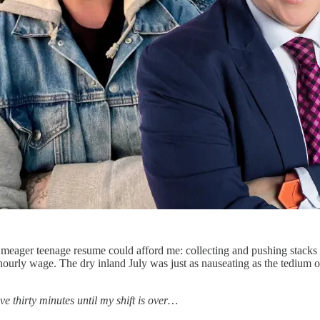
meager teenage resume could afford me: collecting and pushing stacks o
ourly wage. The dry inland July was just as nauseating as the tedium of
ave thirty minutes until my shift is over…