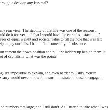
hrough a desktop any less real?
my rear view. The stability of that life was one of the reasons I
ld do it forever, and that I would have the eternal satisfaction of
eer of equal weight and societal value to fill the hole that was left
elp to pay our bills. I had to find something of substance.
but cement their own position and pull the ladders up behind them. It
ot of capitalism, what was the point?
ing. It’s impossible to explain, and even harder to justify. You’re
Scarry would never allow for a small illustrated mouse to engage in
nd numbers that large, and I still don’t. As I started to take what I was