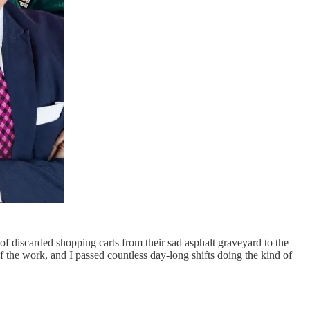
f discarded shopping carts from their sad asphalt graveyard to the
 the work, and I passed countless day-long shifts doing the kind of