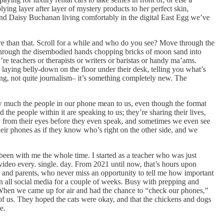
ing layer after layer of mystery products to her perfect skin,
and Daisy Buchanan living comfortably in the digital East Egg we’ve
ore than that. Scroll for a while and who do you see? Move through the
, through the disembodied hands chopping bricks of moon sand into
re teachers or therapists or writers or baristas or handy ma’ams.
e laying belly-down on the floor under their desk, telling you what’s
gging, not quite journalism– it’s something completely new. The
ow much the people in our phone mean to us, even though the format
the people within it are speaking to us; they’re sharing their lives,
day from their eyes before they even speak, and sometimes we even see
ir phones as if they know who’s right on the other side, and we
been with me the whole time. I started as a teacher who was just
video every. single. day. From 2021 until now, that’s hours upon
 and parents, who never miss an opportunity to tell me how important
n all social media for a couple of weeks. Busy with prepping and
. When we came up for air and had the chance to “check our phones,”
 us. They hoped the cats were okay, and that the chickens and dogs
e.