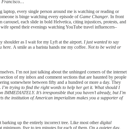
n Francisco…
ing laptop, every single person around me is watching or reading or
 someone is binge watching every episode of
Game Changer
. In front
carousel, each slide in bold Helvetica, citing injustices, protests, and
s wife spend their evenings watching YouTube travel influencers–
shoulder as I wait for my Lyft at the airport.
I just wanted to say
ou here.
A smile as a barista hands me my coffee.
Not to be weird or
emselves. I’m not just talking about the unhinged corners of the internet
subsection of my inbox and comment sections that are haunted by people
ring somewhere between fifty and a hundred or more a day. They
m trying to find the right words to help her get it. What should I
mation IMMEDIATELY. It’s irresponsible that you haven’t already, but I’m
rts the institution of American imperialism makes you a supporter of
t barking up the entirely incorrect tree. Like most other
digital
t minimum, five to ten minutes for each of them. On a quieter day,