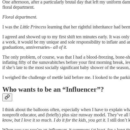
One afternoon, after a particularly brutal day that left my uniform d
floral department.
Floral department
.
I was the
Little Princess
learning that her rightful inheritance had bee
I agreed and showed up to my first shift ten minutes early. It was only
a week, it would be my unique and sole responsibility to inflate and ar
graduations, anniversaries–
all of it.
The only problem, of course, was that I had a blood-freezing, bone-sh
inflating fifty of the sunuvabitches before your first morning break,
if she’s late to the most socially significant baby shower of the season
I weighed the challenge of mettle laid before me. I looked to the park
Who wants to be an “Influencer”?
I think about the balloons often, especially when I have to explain wha
nonprofit educator, and (briefly) plus size runway model. They’ve all
know, but I love it so much. I do it for the kids, you get it.
I still don’t
When you say you’re an
influencer
, it summons (at least, for a long t