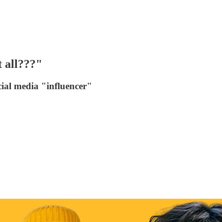
t all???"
ocial media "influencer"