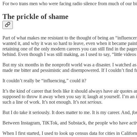
For two trans men who were facing radio silence from much of our biol
The prickle of shame
Part of what makes me resistant to the thought of being an “influencer” 
wanted it, and why it was so hard to leave, even when it became painful
retaining one of the only modern careers you can still find in the pages
behind. Even though I was still making, as I used to say, “little videos
But my six months in the nonprofit world was a disaster. I watched as 
made me bitter and pessimistic and disempowered. If I couldn’t find fu
It couldn’t really be “influencing,” could it?
It’s the kind of career that feels like it should always have air quotes a
supposed to throw it away when you say it; laugh at yourself. I’m an
such a line of work. It’s not enough. It’s not
serious
.
But I do take it seriously. It does matter to me. It is my career. And,
fo
Between Instagram, TiKTok, and Substack, the people who have activel
When I first started, I used to look up census data for cities in Califo