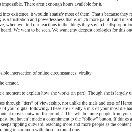
 impossible. There aren’t enough hours available for it.
into existence, it wouldn’t satisfy most of them. That’s because they re
g is a frustration and powerlessness that is much more painful and un
when we find our reactions to the things they say to be disproportiona
 heard. We want to be seen. We want (my deepest apologies for this one)
sible intersection of online circumstances: virality.
he creator.
 take a moment to explain how she works (in part). Though she is largel
through “tiers” of viewership, not unlike the trials and tests of Hercules,
rs of your digital following. These are usually a mix of your most die 
 content moves outward for round 2. This will be more people from your e
ast, but haven’t made a commitment to the “follow” button. If things are
 keeps rippling outward, reaching more and more people as the content 
 nothing in common with those in round one.