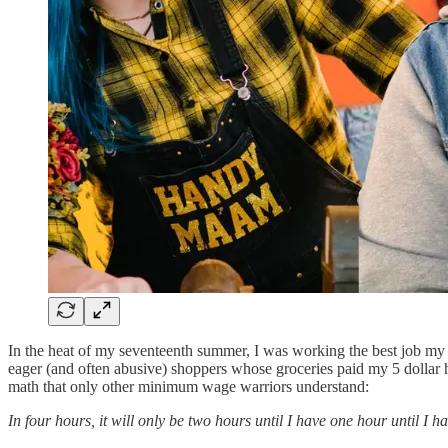
In the heat of my seventeenth summer, I was working the best job my 
eager (and often abusive) shoppers whose groceries paid my 5 dollar h
math that only other minimum wage warriors understand:
In four hours, it will only be two hours until I have one hour until I h