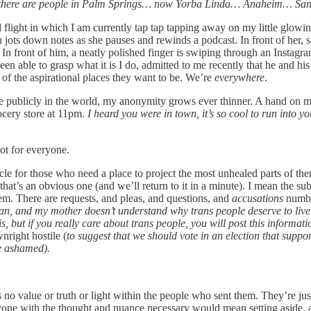
s there are people in Palm Springs… now Yorba Linda… Anaheim… Sa
d flight in which I am currently tap tap tapping away on my little glow
jots down notes as she pauses and rewinds a podcast. In front of her,
n front of him, a neatly polished finger is swiping through an Instagram 
 able to grasp what it is I do, admitted to me recently that he and hi
l of the aspirational places they want to be. We’re
everywhere
.
 publicly in the world, my anonymity grows ever thinner. A hand on my 
ocery store at 11pm.
I heard you were in town, it’s so cool to run into y
 not for everyone.
hicle for those who need a place to project the most unhealed parts of th
hat’s an obvious one (and we’ll return to it in a minute). I mean the 
em. There are requests, and pleas, and questions, and
accusations
numbe
, and my mother doesn’t understand why trans people deserve to live. I’
his, but if you really care about trans people, you will post this infor
nright hostile (
to suggest that we should vote in an election that suppo
be ashamed).
’s no value or truth or light within the people who sent them. They’re jus
yone with the thought and nuance necessary would mean setting aside, a