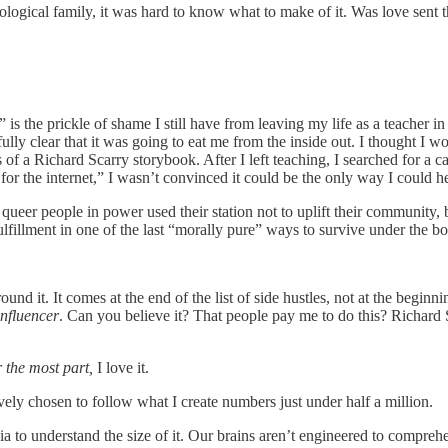
ogical family, it was hard to know what to make of it. Was love sent t
is the prickle of shame I still have from leaving my life as a teacher in 
ly clear that it was going to eat me from the inside out. I thought I wou
 of a Richard Scarry storybook. After I left teaching, I searched for a car
 for the internet,” I wasn’t convinced it could be the only way I could h
queer people in power used their station not to uplift their community, 
lfillment in one of the last “morally pure” ways to survive under the bo
round it. It comes at the end of the list of side hustles, not at the beginn
influencer
. Can you believe it? That people pay me to do this? Richard 
r the most part,
I love it.
y chosen to follow what I create numbers just under half a million.
rnia to understand the size of it. Our brains aren’t engineered to comprehe