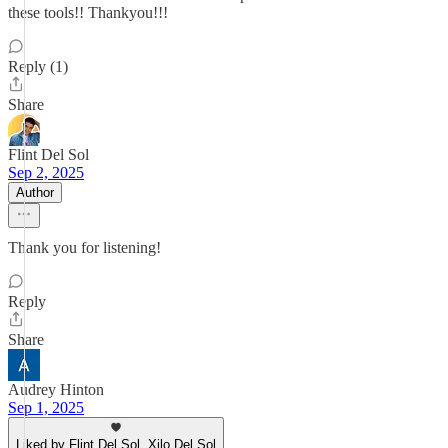
these tools!! Thankyou!!!
Reply (1)
Share
Flint Del Sol
Sep 2, 2025
Author
Thank you for listening!
Reply
Share
Audrey Hinton
Sep 1, 2025
Liked by Flint Del Sol, Xilo Del Sol