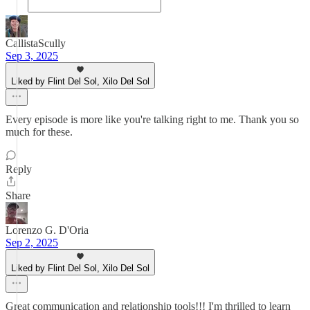
CallistaScully
Sep 3, 2025
Liked by Flint Del Sol, Xilo Del Sol
Every episode is more like you're talking right to me. Thank you so
much for these.
Reply
Share
Lorenzo G. D'Oria
Sep 2, 2025
Liked by Flint Del Sol, Xilo Del Sol
Great communication and relationship tools!!! I'm thrilled to learn