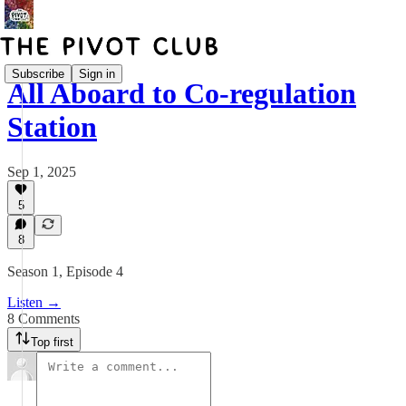
Subscribe
Sign in
All Aboard to Co-regulation
Station
Sep 1, 2025
5
8
Season 1, Episode 4
Listen →
8 Comments
Top first