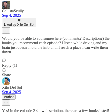
CallistaScully
Sep 4, 2025
Liked by Xilo Del Sol
Would you be able to add somewhere (comments? Description?) the
books you recommend each episode? I listen while driving and my
brain just doesn't hold the info until I reach a place I can write them
down.
Reply (1)
Share
Xilo Del Sol
Sep 4, 2025
Author
Yes! In the episode 2 show description, there are a few books listed!