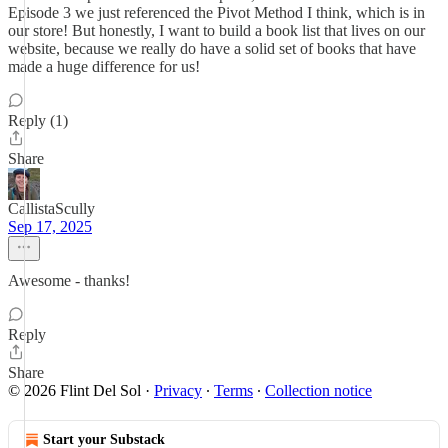
Episode 3 we just referenced the Pivot Method I think, which is in
our store! But honestly, I want to build a book list that lives on our
website, because we really do have a solid set of books that have
made a huge difference for us!
Reply (1)
Share
CallistaScully
Sep 17, 2025
Awesome - thanks!
Reply
Share
© 2026 Flint Del Sol
·
Privacy
∙
Terms
∙
Collection notice
Start your Substack