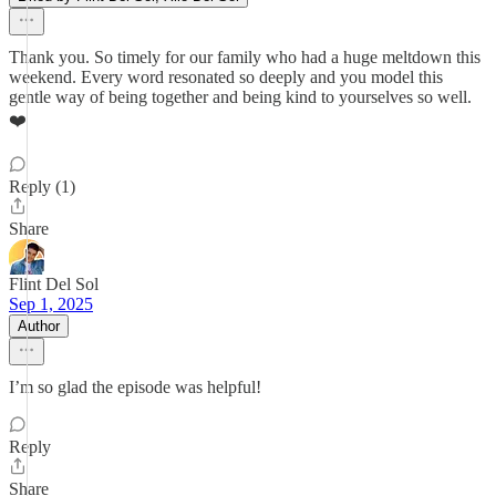
Thank you. So timely for our family who had a huge meltdown this
weekend. Every word resonated so deeply and you model this
gentle way of being together and being kind to yourselves so well.
❤️
Reply (1)
Share
Flint Del Sol
Sep 1, 2025
Author
I’m so glad the episode was helpful!
Reply
Share