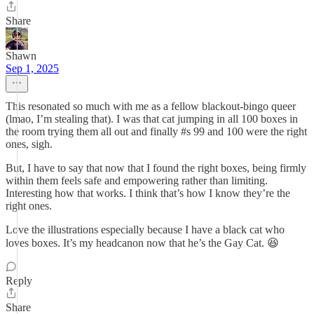
Share
Shawn
Sep 1, 2025
This resonated so much with me as a fellow blackout-bingo queer
(lmao, I’m stealing that). I was that cat jumping in all 100 boxes in
the room trying them all out and finally #s 99 and 100 were the right
ones, sigh.
But, I have to say that now that I found the right boxes, being firmly
within them feels safe and empowering rather than limiting.
Interesting how that works. I think that’s how I know they’re the
right ones.
Love the illustrations especially because I have a black cat who
loves boxes. It’s my headcanon now that he’s the Gay Cat. 😆
Reply
Share