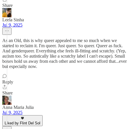
Share
Leela Sinha
Jul 9, 2025
As an Old, this is why queer appealed to me so much when we
started to reclaim it. I'm queer. Just queer. So queer. Queer as fuck.
And genderqueer. Everything else feels ill-fitting and scratchy. (Yep,
autism too. So autistically like a scratchy label I can't escape). Small
boxes hold us away from each other and we cannot afford that...ever
but especially now.
Reply
Share
Anna Maria Julia
Jul 9, 2025
Liked by Flint Del Sol