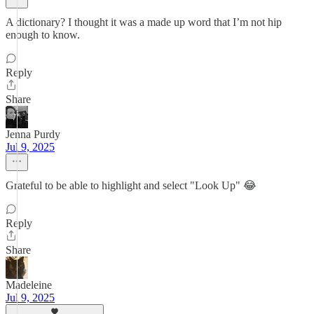
A dictionary? I thought it was a made up word that I’m not hip
enough to know.
Reply
Share
Jenna Purdy
Jul 9, 2025
Grateful to be able to highlight and select "Look Up" 😂
Reply
Share
Madeleine
Jul 9, 2025