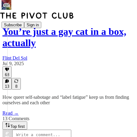
Subscribe
Sign in
You’re just a gay cat in a box,
actually
Flint Del Sol
Jul 9, 2025
68
13
8
How queer self-sabotage and “label fatigue” keep us from finding
ourselves and each other
Read →
13 Comments
Top first