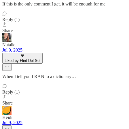
If this is the only comment I get, it will be enough for me
Reply (1)
Share
Natalie
Jul 9, 2025
Liked by Flint Del Sol
When I tell you I RAN to a dictionary…
Reply (1)
Share
Heidi
Jul 9, 2025