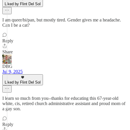
Liked by Flint Del Sol
I am queer/bi/pan, but mostly tired. Gender gives me a headache.
Can I be a cat?
Reply
Share
DBG
Jul 9, 2025
Liked by Flint Del Sol
I learn so much from you--thanks for educating this 67-year-old
white, cis, retired church administrative assistant and proud mom of
a gay son.
Reply