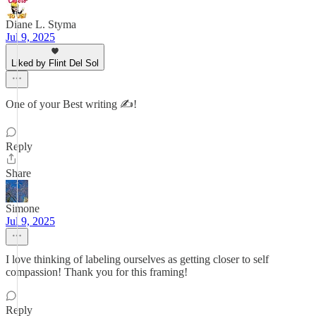
Diane L. Styma
Jul 9, 2025
Liked by Flint Del Sol
One of your Best writing ✍️!
Reply
Share
Simone
Jul 9, 2025
I love thinking of labeling ourselves as getting closer to self
compassion! Thank you for this framing!
Reply