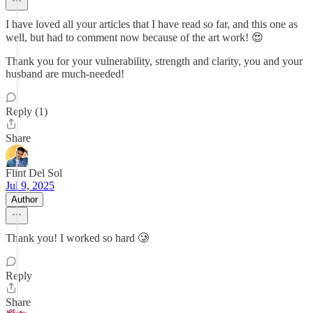
I have loved all your articles that I have read so far, and this one as
well, but had to comment now because of the art work! 😍
Thank you for your vulnerability, strength and clarity, you and your
husband are much-needed!
Reply (1)
Share
Flint Del Sol
Jul 9, 2025
Author
Thank you! I worked so hard 🥲
Reply
Share