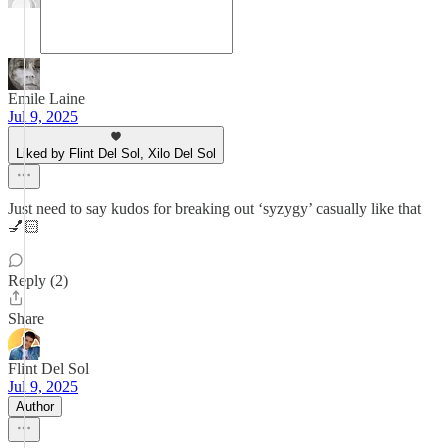
Emile Laine
Jul 9, 2025
Liked by Flint Del Sol, Xilo Del Sol
Just need to say kudos for breaking out ‘syzygy’ casually like that
💅🏻
Reply (2)
Share
Flint Del Sol
Jul 9, 2025
Author