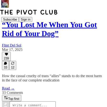
Subscribe
Sign in
“You Lost Me When You Got
Rid of Your Dog”
Flint Del Sol
Mar 17, 2025
239
33
12
How the casual cruelty of trans “allies” stands to do the most harm
in the face of our complete eradication
Read →
33 Comments
Top first