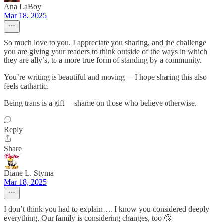
Ana LaBoy
Mar 18, 2025
So much love to you. I appreciate you sharing, and the challenge
you are giving your readers to think outside of the ways in which
they are ally’s, to a more true form of standing by a community.
You’re writing is beautiful and moving— I hope sharing this also
feels cathartic.
Being trans is a gift— shame on those who believe otherwise.
Reply
Share
Diane L. Styma
Mar 18, 2025
I don’t think you had to explain…. I know you considered deeply
everything. Our family is considering changes, too 🥲