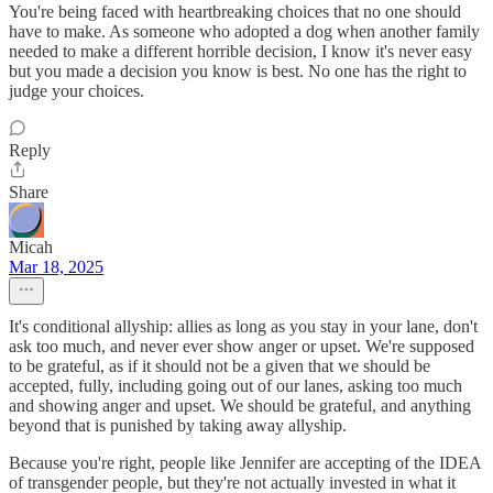
You're being faced with heartbreaking choices that no one should
have to make. As someone who adopted a dog when another family
needed to make a different horrible decision, I know it's never easy
but you made a decision you know is best. No one has the right to
judge your choices.
Reply
Share
Micah
Mar 18, 2025
It's conditional allyship: allies as long as you stay in your lane, don't
ask too much, and never ever show anger or upset. We're supposed
to be grateful, as if it should not be a given that we should be
accepted, fully, including going out of our lanes, asking too much
and showing anger and upset. We should be grateful, and anything
beyond that is punished by taking away allyship.
Because you're right, people like Jennifer are accepting of the IDEA
of transgender people, but they're not actually invested in what it