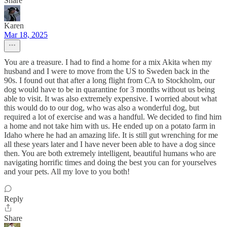
Share
Karen
Mar 18, 2025
You are a treasure. I had to find a home for a mix Akita when my
husband and I were to move from the US to Sweden back in the
90s. I found out that after a long flight from CA to Stockholm, our
dog would have to be in quarantine for 3 months without us being
able to visit. It was also extremely expensive. I worried about what
this would do to our dog, who was also a wonderful dog, but
required a lot of exercise and was a handful. We decided to find him
a home and not take him with us. He ended up on a potato farm in
Idaho where he had an amazing life. It is still gut wrenching for me
all these years later and I have never been able to have a dog since
then. You are both extremely intelligent, beautiful humans who are
navigating horrific times and doing the best you can for yourselves
and your pets. All my love to you both!
Reply
Share