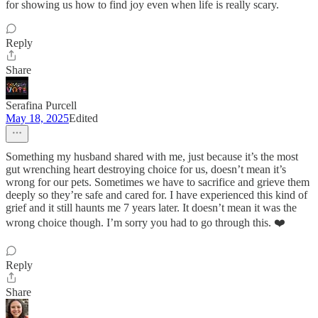
for showing us how to find joy even when life is really scary.
Reply
Share
Serafina Purcell
May 18, 2025
Edited
Something my husband shared with me, just because it’s the most
gut wrenching heart destroying choice for us, doesn’t mean it’s
wrong for our pets. Sometimes we have to sacrifice and grieve them
deeply so they’re safe and cared for. I have experienced this kind of
grief and it still haunts me 7 years later. It doesn’t mean it was the
wrong choice though. I’m sorry you had to go through this. ❤️
Reply
Share