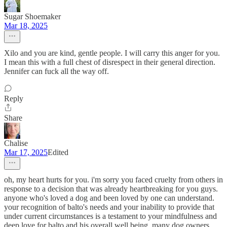
Sugar Shoemaker
Mar 18, 2025
Xilo and you are kind, gentle people. I will carry this anger for you.
I mean this with a full chest of disrespect in their general direction.
Jennifer can fuck all the way off.
Reply
Share
Chalise
Mar 17, 2025
Edited
oh, my heart hurts for you. i'm sorry you faced cruelty from others in
response to a decision that was already heartbreaking for you guys.
anyone who's loved a dog and been loved by one can understand.
your recognition of balto's needs and your inability to provide that
under current circumstances is a testament to your mindfulness and
deep love for balto and his overall well being. many dog owners