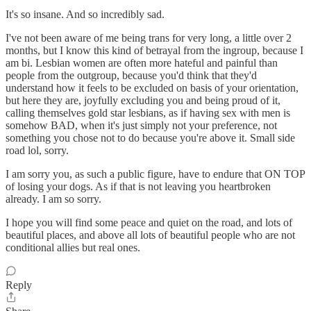
It's so insane. And so incredibly sad.
I've not been aware of me being trans for very long, a little over 2
months, but I know this kind of betrayal from the ingroup, because I
am bi. Lesbian women are often more hateful and painful than
people from the outgroup, because you'd think that they'd
understand how it feels to be excluded on basis of your orientation,
but here they are, joyfully excluding you and being proud of it,
calling themselves gold star lesbians, as if having sex with men is
somehow BAD, when it's just simply not your preference, not
something you chose not to do because you're above it. Small side
road lol, sorry.
I am sorry you, as such a public figure, have to endure that ON TOP
of losing your dogs. As if that is not leaving you heartbroken
already. I am so sorry.
I hope you will find some peace and quiet on the road, and lots of
beautiful places, and above all lots of beautiful people who are not
conditional allies but real ones.
Reply