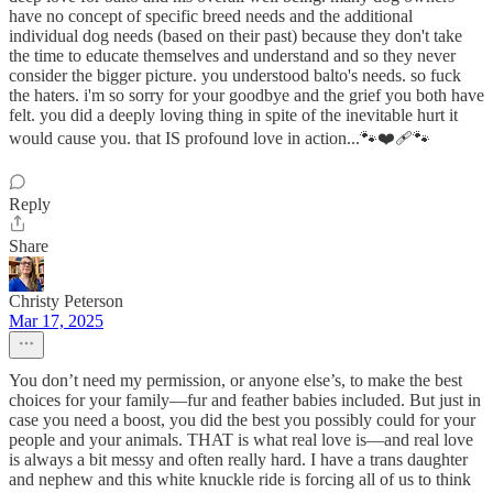
have no concept of specific breed needs and the additional
individual dog needs (based on their past) because they don't take
the time to educate themselves and understand and so they never
consider the bigger picture. you understood balto's needs. so fuck
the haters. i'm so sorry for your goodbye and the grief you both have
felt. you did a deeply loving thing in spite of the inevitable hurt it
would cause you. that IS profound love in action...🐾❤️‍🩹🐾
Reply
Share
Christy Peterson
Mar 17, 2025
You don’t need my permission, or anyone else’s, to make the best
choices for your family—fur and feather babies included. But just in
case you need a boost, you did the best you possibly could for your
people and your animals. THAT is what real love is—and real love
is always a bit messy and often really hard. I have a trans daughter
and nephew and this white knuckle ride is forcing all of us to think