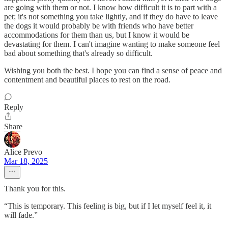
are going with them or not. I know how difficult it is to part with a
pet; it's not something you take lightly, and if they do have to leave
the dogs it would probably be with friends who have better
accommodations for them than us, but I know it would be
devastating for them. I can't imagine wanting to make someone feel
bad about something that's already so difficult.
Wishing you both the best. I hope you can find a sense of peace and
contentment and beautiful places to rest on the road.
Reply
Share
Alice Prevo
Mar 18, 2025
Thank you for this.
“This is temporary. This feeling is big, but if I let myself feel it, it
will fade.”