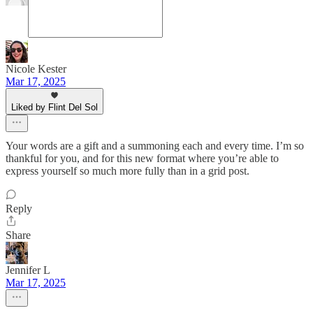
Nicole Kester
Mar 17, 2025
Liked by Flint Del Sol
Your words are a gift and a summoning each and every time. I’m so
thankful for you, and for this new format where you’re able to
express yourself so much more fully than in a grid post.
Reply
Share
Jennifer L
Mar 17, 2025