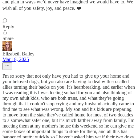
and plan in ways we’d never have imagined we would have to. We
wish all of you safety, joy, and peace. ❤️
Reply
Share
Elizabeth Bailey
Mar 18, 2025
I'm so sorry that not only have you had to give up your home and
your beloved dogs, but you also are having to deal with so-called
allies turning their backs on you. It's heartbreaking, and earlier when
I was reading this I was feeling so bad for you and also thinking of
my own adult kids, who are both trans, and what they're going
through that I couldn't stop crying and my husband actually came to
find me to see what was wrong. My son and his kids are preparing
to move from the state they've called home for most of two decades
to a somewhat safer one, but it's much farther away from family. I'm
meeting them at my mother's house this weekend so he can give me
some boxes of important things to store for them, and all this has
happened pretty quickly so I haven't asked him yet if their two dogs