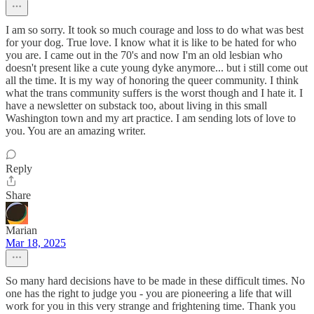
I am so sorry. It took so much courage and loss to do what was best
for your dog. True love. I know what it is like to be hated for who
you are. I came out in the 70's and now I'm an old lesbian who
doesn't present like a cute young dyke anymore... but i still come out
all the time. It is my way of honoring the queer community. I think
what the trans community suffers is the worst though and I hate it. I
have a newsletter on substack too, about living in this small
Washington town and my art practice. I am sending lots of love to
you. You are an amazing writer.
Reply
Share
Marian
Mar 18, 2025
So many hard decisions have to be made in these difficult times. No
one has the right to judge you - you are pioneering a life that will
work for you in this very strange and frightening time. Thank you