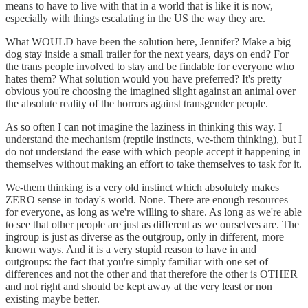
means to have to live with that in a world that is like it is now,
especially with things escalating in the US the way they are.
What WOULD have been the solution here, Jennifer? Make a big
dog stay inside a small trailer for the next years, days on end? For
the trans people involved to stay and be findable for everyone who
hates them? What solution would you have preferred? It's pretty
obvious you're choosing the imagined slight against an animal over
the absolute reality of the horrors against transgender people.
As so often I can not imagine the laziness in thinking this way. I
understand the mechanism (reptile instincts, we-them thinking), but I
do not understand the ease with which people accept it happening in
themselves without making an effort to take themselves to task for it.
We-them thinking is a very old instinct which absolutely makes
ZERO sense in today's world. None. There are enough resources
for everyone, as long as we're willing to share. As long as we're able
to see that other people are just as different as we ourselves are. The
ingroup is just as diverse as the outgroup, only in different, more
known ways. And it is a very stupid reason to have in and
outgroups: the fact that you're simply familiar with one set of
differences and not the other and that therefore the other is OTHER
and not right and should be kept away at the very least or non
existing maybe better.