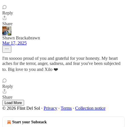
Reply
Share
Shawn Brackabrawn
Mar 17, 2025
I'm sooooo proud of you and grateful for your honesty. My heart
aches for the terror, anger, sadness, and fear you've been subjected
to. Big love to you and Xilo ❤️
Reply
Share
Load More
© 2026 Flint Del Sol
·
Privacy
∙
Terms
∙
Collection notice
Start your Substack