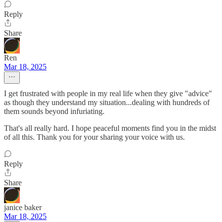
Reply
Share
Ren
Mar 18, 2025
I get frustrated with people in my real life when they give "advice"
as though they understand my situation...dealing with hundreds of
them sounds beyond infuriating.
That's all really hard. I hope peaceful moments find you in the midst
of all this. Thank you for your sharing your voice with us.
Reply
Share
janice baker
Mar 18, 2025