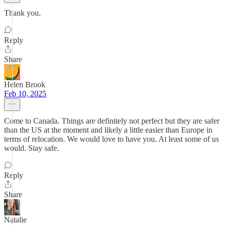
Thank you.
Reply
Share
Helen Brook
Feb 10, 2025
Come to Canada. Things are definitely not perfect but they are safer
than the US at the moment and likely a little easier than Europe in
terms of relocation. We would love to have you. At least some of us
would. Stay safe.
Reply
Share
Natalie