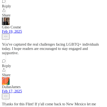
Reply
Share
Gino Cosme
Feb 19, 2025
You've captured the real challenges facing LGBTQ+ individuals
today. I hope readers are encouraged to stay engaged and
supportive.
Reply
Share
DallasJames
Feb 17, 2025
Thanks for this Flint! If y'all come back to New Mexico let me