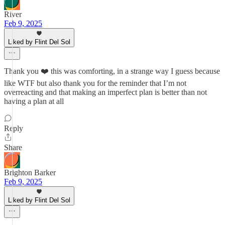
River
Feb 9, 2025
Liked by Flint Del Sol
Thank you ❤️ this was comforting, in a strange way I guess because
like WTF but also thank you for the reminder that I’m not
overreacting and that making an imperfect plan is better than not
having a plan at all
Reply
Share
Brighton Barker
Feb 9, 2025
Liked by Flint Del Sol