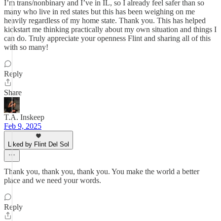
I’m trans/nonbinary and I’ve in IL, so I already feel safer than so
many who live in red states but this has been weighing on me
heavily regardless of my home state. Thank you. This has helped
kickstart me thinking practically about my own situation and things I
can do. Truly appreciate your openness Flint and sharing all of this
with so many!
Reply
Share
T.A. Inskeep
Feb 9, 2025
Liked by Flint Del Sol
Thank you, thank you, thank you. You make the world a better
place and we need your words.
Reply