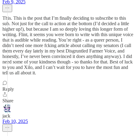
Feb 9, 2025
This. This is the post that I’m finally deciding to subscribe to this
sub. Not just for the call to action at the bottom (I’d decided a little
higher up!), but because I am so deeply loving this longer form of
writing. Flint, it seems you were born to write with this unique voice
that is audible while reading. You’re right - as a queer person, I
didn’t need one more fcking article about calling my senators (I call
them every day lately in my best Disgruntled Farmer Voice, and
honestly, I’ve never been convinced it does anything anyway). I did
need some of your kindness though - so thanks for that. Best of luck
to you and Xilo, and I can’t wait for you to have the most fun and
tell us all about it.
Reply
Share
jack
Feb 10, 2025