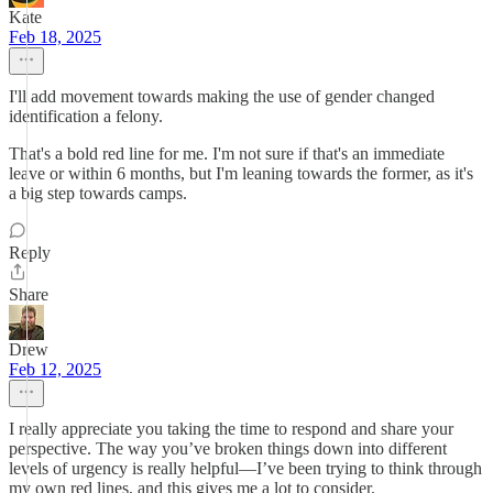
Kate
Feb 18, 2025
I'll add movement towards making the use of gender changed
identification a felony.
That's a bold red line for me. I'm not sure if that's an immediate
leave or within 6 months, but I'm leaning towards the former, as it's
a big step towards camps.
Reply
Share
Drew
Feb 12, 2025
I really appreciate you taking the time to respond and share your
perspective. The way you’ve broken things down into different
levels of urgency is really helpful—I’ve been trying to think through
my own red lines, and this gives me a lot to consider.