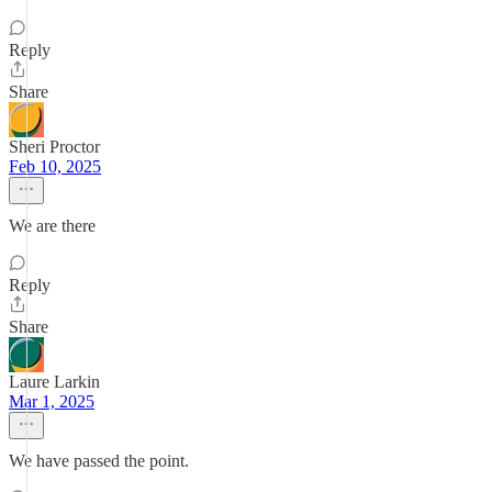
Reply
Share
Sheri Proctor
Feb 10, 2025
We are there
Reply
Share
Laure Larkin
Mar 1, 2025
We have passed the point.