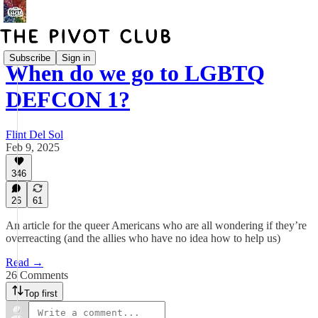
Subscribe
Sign in
When do we go to LGBTQ
DEFCON 1?
Flint Del Sol
Feb 9, 2025
346
26
61
An article for the queer Americans who are all wondering if they’re
overreacting (and the allies who have no idea how to help us)
Read →
26 Comments
Top first