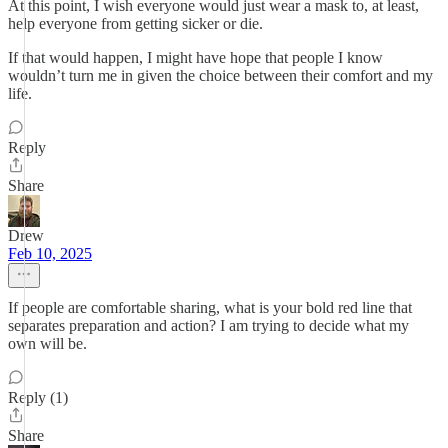
At this point, I wish everyone would just wear a mask to, at least,
help everyone from getting sicker or die.
If that would happen, I might have hope that people I know
wouldn’t turn me in given the choice between their comfort and my
life.
Reply
Share
Drew
Feb 10, 2025
If people are comfortable sharing, what is your bold red line that
separates preparation and action? I am trying to decide what my
own will be.
Reply (1)
Share