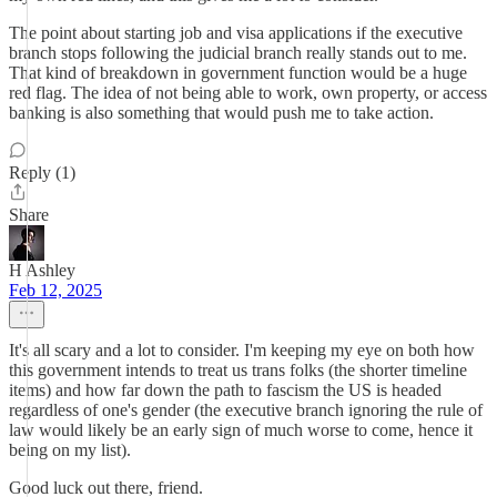
The point about starting job and visa applications if the executive
branch stops following the judicial branch really stands out to me.
That kind of breakdown in government function would be a huge
red flag. The idea of not being able to work, own property, or access
banking is also something that would push me to take action.
Reply (1)
Share
H Ashley
Feb 12, 2025
It's all scary and a lot to consider. I'm keeping my eye on both how
this government intends to treat us trans folks (the shorter timeline
items) and how far down the path to fascism the US is headed
regardless of one's gender (the executive branch ignoring the rule of
law would likely be an early sign of much worse to come, hence it
being on my list).
Good luck out there, friend.