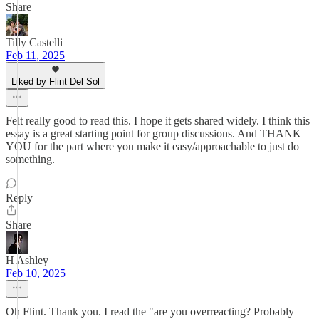
Share
Tilly Castelli
Feb 11, 2025
Liked by Flint Del Sol
Felt really good to read this. I hope it gets shared widely. I think this
essay is a great starting point for group discussions. And THANK
YOU for the part where you make it easy/approachable to just do
something.
Reply
Share
H Ashley
Feb 10, 2025
Oh Flint. Thank you. I read the "are you overreacting? Probably