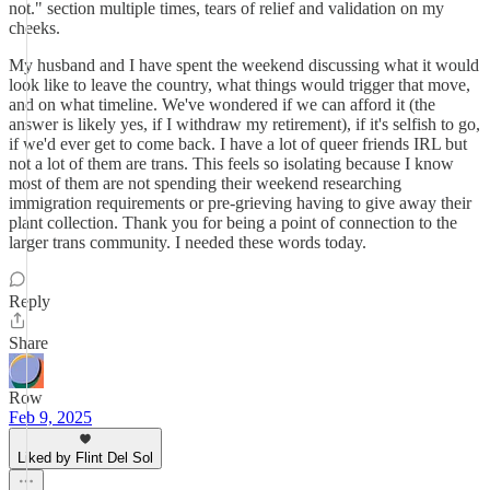
not." section multiple times, tears of relief and validation on my
cheeks.
My husband and I have spent the weekend discussing what it would
look like to leave the country, what things would trigger that move,
and on what timeline. We've wondered if we can afford it (the
answer is likely yes, if I withdraw my retirement), if it's selfish to go,
if we'd ever get to come back. I have a lot of queer friends IRL but
not a lot of them are trans. This feels so isolating because I know
most of them are not spending their weekend researching
immigration requirements or pre-grieving having to give away their
plant collection. Thank you for being a point of connection to the
larger trans community. I needed these words today.
Reply
Share
Row
Feb 9, 2025
Liked by Flint Del Sol