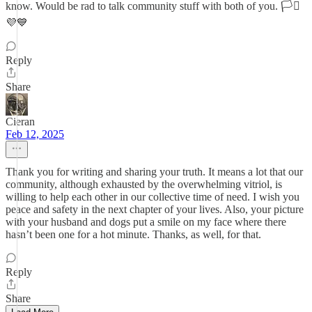
know. Would be rad to talk community stuff with both of you. 🏳️‍⚧️
💜💙
Reply
Share
Cieran
Feb 12, 2025
Thank you for writing and sharing your truth. It means a lot that our
community, although exhausted by the overwhelming vitriol, is
willing to help each other in our collective time of need. I wish you
peace and safety in the next chapter of your lives. Also, your picture
with your husband and dogs put a smile on my face where there
hasn’t been one for a hot minute. Thanks, as well, for that.
Reply
Share