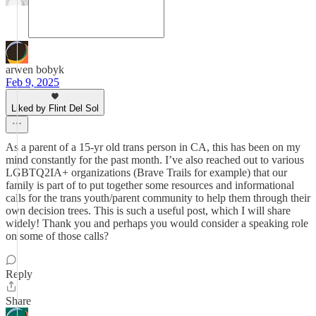
arwen bobyk
Feb 9, 2025
Liked by Flint Del Sol
As a parent of a 15-yr old trans person in CA, this has been on my
mind constantly for the past month. I’ve also reached out to various
LGBTQ2IA+ organizations (Brave Trails for example) that our
family is part of to put together some resources and informational
calls for the trans youth/parent community to help them through their
own decision trees. This is such a useful post, which I will share
widely! Thank you and perhaps you would consider a speaking role
on some of those calls?
Reply
Share