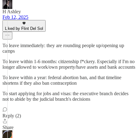
H Ashley
Feb 12, 2025
Liked by Flint Del Sol
To leave immediately: they are rounding people up/opening up
camps
To leave within 1-6 months: citizenship f*ckery. Especially if I'm no
longer allowed to work/own property/have assets and bank accounts
To leave within a year: federal abortion ban, and that timeline
shortens if they also ban contraception
To start applying for jobs and visas: the executive branch decides
not to abide by the judicial branch's decisions
Reply (2)
Share