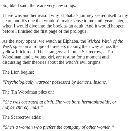
So, like I said, there are very few songs.
There was another reason why Elphaba’s journey seared itself to my
heart, and it’s one that wouldn’t make sense to me until years later,
when I would dive into the book as an adult. And it would happen
before I finished the first page of the prologue.
As the story opens, we watch as Elphaba, the
Wicked Witch of the
West
, spies on a troupe of travelers making their way across the
yellow brick road. The strangers: a Lion, a Scarecrow, a Tin
Woodman, and a young girl, are resting for a moment and
discussing their theories about the witch’s evil origins.
The Lion begins:
“Psychologically warped; possessed by demons. Insane.”
The Tin Woodman piles on:
“She was castrated at birth. She was born hermaphroditic, or
maybe entirely male.”
The Scarecrow adds:
“She’s a woman who prefers the company of other women.”