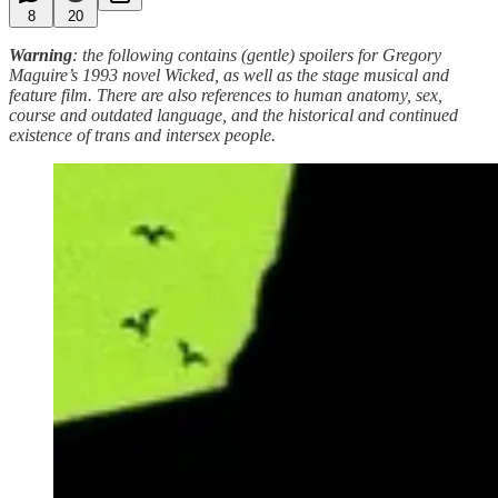
8
20
Warning
: the following contains (gentle) spoilers for Gregory
Maguire’s 1993 novel Wicked, as well as the stage musical and
feature film. There are also references to human anatomy, sex,
course and outdated language, and the historical and continued
existence of trans and intersex people.