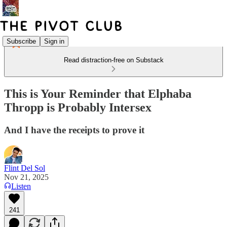
Subscribe
Sign in
Read distraction-free on Substack
This is Your Reminder that Elphaba
Thropp is Probably Intersex
And I have the receipts to prove it
Flint Del Sol
Nov 21, 2025
Listen
241