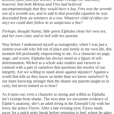
however, that both Melena and Frex had believed
uncompromisingly that they would have a boy. Frex was the seventh
son of a seventh son, and to add to that powerful equation he was
descended from six ministers in a row. Whatever child of either (or
any) sex could dare follow in so auspicious a line?
Perhaps, thought Nanny, little green Elphaba chose her own sex,
and her own color, and to hell with her parents.
Way before I understood myself as transgender, when I was just a
sixteen-year-old who felt out of place and lonely in my own life, this
moment felt profoundly empowering to me. As a character on page,
stage, and screen, Elphaba has always stood as a figure of self-
determination.
Wicked
as a whole asks readers and viewers to
contend with a part of ourselves that questions the resolve of our
integrity. Are we willing to stand alone against injustice? Against a
world that tells us they know us better than we know ourselves? Is
our inner knowing stronger than the shame our parents taught us to
carry, but never trained us to bear?
As it turns out, even a character as strong and willful as Elphaba
isn’t exempt from shame. The next time we encounter evidence of
Elphie’s anatomy, she’s an adult living in the Emerald City with her
lover, the prince Fiyero. After a late evening tryst, Fiyero steals
away for a quick potty break before returning to bed, where he takes