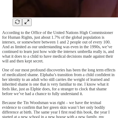
According to the Office of the United Nations High Commissioner
for Human Rights, just about 1.7% of the global population is
intersex, or somewhere between 1 and 2 people out of every 100.
And as limited as our understanding was even in the 1990s, we’ve
continued to learn just how wide the intersex umbrella really is, and
what it does to a child to have medical decisions made against their
will and then kept secret.
One of our most profound discoveries has been the long term effects
of medicalized shame. Elphaba’s transition from a child confident in
her identity to an adult who still carries the weight of learned and
inherited shame is one that is very familiar to me. I know what it
feels like, just as Elphie does, for a stranger to clock that shame
before we’ve had a chance to fully understand it.
Because the Tin Woodsman was right – we have the textual
evidence to confirm that her green skin wasn’t her only bodily
difference at birth. The same year I first read this book, the year I
started at a new school in a new house with a new family, my