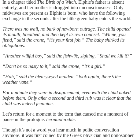
In a chapter titled
The Birth of a Witch
, Elphie’s father is absent
entirely, and her mother is drugged into unconsciousness. Only
midwives are present as Elphie is born, who have the following
exchange in the seconds after the little green baby enters the world:
There was no wail, no bark of newborn outrage. The child opened
its mouth, breathed, and then kept its own counsel. “Whine, you
fiend,” said the crone, “it’s your first job.” The baby shirked its
obligations.
“Another willful boy,” said the fishwife, sighing, “Shall we kill it?”
“Don’t be so nasty to it,” said the crone, “it’s a girl.”
“Hah,” said the bleary-eyed maiden, “look again, there’s the
weather vane.”
For a minute they were in disagreement, even with the child naked
before them. Only after a second and third rub was it clear that the
child was indeed feminine.
Let’s return for a moment to the term that caused me a moment of
pause in the prologue:
hermaphrodite
.
Though it’s not a word you hear much in polite conversation
anymore, it was first coined by the Greek physician and philosopher