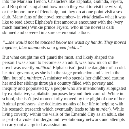
into the Mariana Trench. Characters like Elphaba, Galinda, Fiyero,
and Boq don’t sing about how much they want to visit the wizard,
or the importance of friendship, but they do at one point visit a sex
club. Many fans of the novel remember– in
vivid
detail– what it was
like to read about Elphaba’s first amorous encounter with the (very
much married) Winkie prince Fiyero, who in the novel is dark-
skinned and covered in azure ceremonial tattoos:
“...she would not be touched below the waist by hands. They moved
together, blue diamonds on a green field…”
But what caught me off guard the most, and likely shaped the
person I was about to become as an adult, was how much of the
novel was overtly
political
. Elphaba isn’t just the daughter of a cold-
hearted governor, as she is in the stage production and later in the
film, but of a
minister.
A minister who spends her childhood carting
her and her siblings through a country filled with poverty and
inequity and populated by a people who are intentionally subjugated
by exploitative, capitalistic purposes beyond their control. While in
school, she isn’t just momentarily moved by the plight of one of her
Animal professors, she dedicates months of her life to helping with
his research (research which eventually leads to his
murder
). While
living covertly within the walls of the Emerald City as an adult, she
is part of a violent underground revolutionary network and attempts
to carry out a targeted assassination.