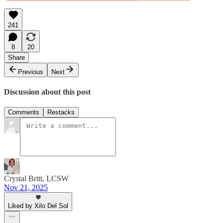
241
8
20
Share
Previous
Next
Discussion about this post
Comments
Restacks
Crystal Britt, LCSW
Nov 21, 2025
Liked by Xilo Del Sol