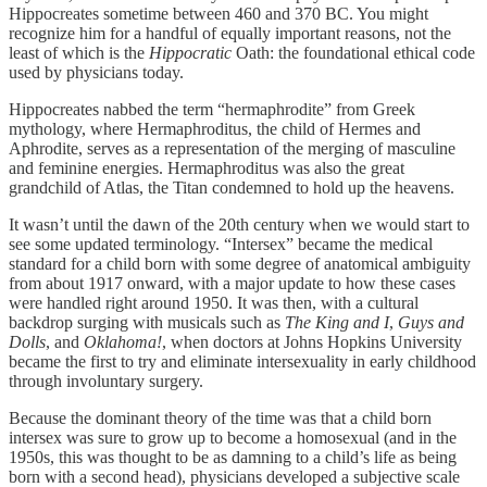
Hippocreates sometime between 460 and 370 BC. You might
recognize him for a handful of equally important reasons, not the
least of which is the
Hippocratic
Oath: the foundational ethical code
used by physicians today.
Hippocreates nabbed the term “hermaphrodite” from Greek
mythology, where Hermaphroditus, the child of Hermes and
Aphrodite, serves as a representation of the merging of masculine
and feminine energies. Hermaphroditus was also the great
grandchild of Atlas, the Titan condemned to hold up the heavens.
It wasn’t until the dawn of the 20th century when we would start to
see some updated terminology. “Intersex” became the medical
standard for a child born with some degree of anatomical ambiguity
from about 1917 onward, with a major update to how these cases
were handled right around 1950. It was then, with a cultural
backdrop surging with musicals such as
The King and I
,
Guys and
Dolls
, and
Oklahoma!
, when doctors at Johns Hopkins University
became the first to try and eliminate intersexuality in early childhood
through involuntary surgery.
Because the dominant theory of the time was that a child born
intersex was sure to grow up to become a homosexual (and in the
1950s, this was thought to be as damning to a child’s life as being
born with a second head), physicians developed a subjective scale