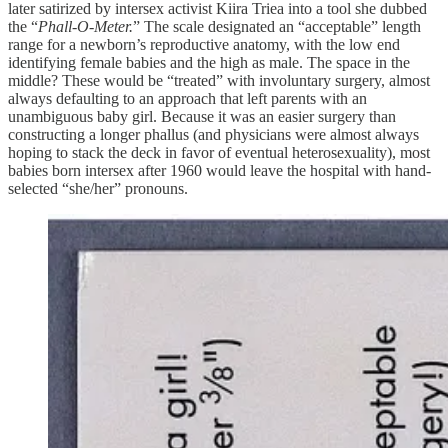
later satirized by intersex activist Kiira Triea into a tool she dubbed
the “
Phall-O-Meter.
” The scale designated an “acceptable” length
range for a newborn’s reproductive anatomy, with the low end
identifying female babies and the high as male. The space in the
middle? These would be “treated” with involuntary surgery, almost
always defaulting to an approach that left parents with an
unambiguous baby girl. Because it was an easier surgery than
constructing a longer phallus (and physicians were almost always
hoping to stack the deck in favor of eventual heterosexuality), most
babies born intersex after 1960 would leave the hospital with hand-
selected “she/her” pronouns.