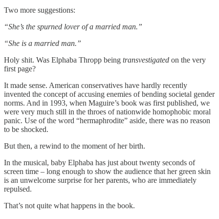
Two more suggestions:
“She’s the spurned lover of a married man.”
“She is a married man.”
Holy shit. Was Elphaba Thropp being
transvestigated
on the very
first page?
It made sense. American conservatives have hardly recently
invented the concept of accusing enemies of bending societal gender
norms. And in 1993, when Maguire’s book was first published, we
were very much still in the throes of nationwide homophobic moral
panic. Use of the word “hermaphrodite” aside, there was no reason
to be shocked.
But then, a rewind to the moment of her birth.
In the musical, baby Elphaba has just about twenty seconds of
screen time – long enough to show the audience that her green skin
is an unwelcome surprise for her parents, who are immediately
repulsed.
That’s not quite what happens in the book.