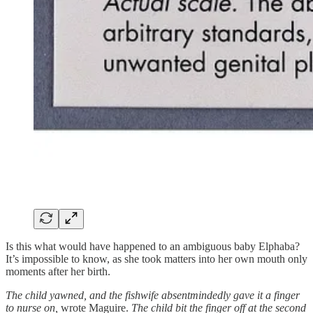
Is this what would have happened to an ambiguous baby Elphaba?
It’s impossible to know, as she took matters into her own mouth only
moments after her birth.
The child yawned, and the fishwife absentmindedly gave it a finger
to nurse on,
wrote Maguire.
The child bit the finger off at the second