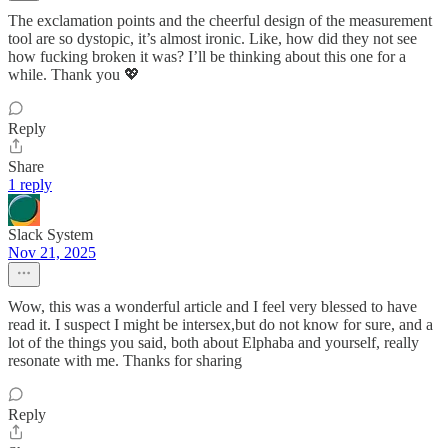
The exclamation points and the cheerful design of the measurement
tool are so dystopic, it’s almost ironic. Like, how did they not see
how fucking broken it was? I’ll be thinking about this one for a
while. Thank you 💖
Reply
Share
1 reply
Slack System
Nov 21, 2025
Wow, this was a wonderful article and I feel very blessed to have
read it. I suspect I might be intersex,but do not know for sure, and a
lot of the things you said, both about Elphaba and yourself, really
resonate with me. Thanks for sharing
Reply