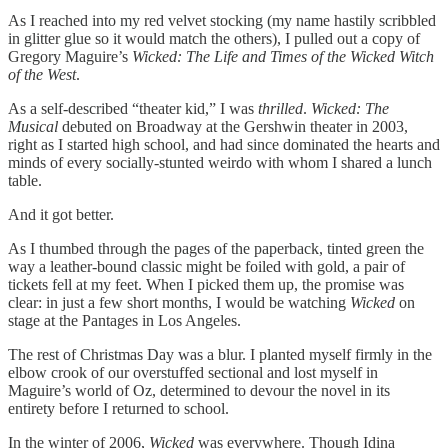
As I reached into my red velvet stocking (my name hastily scribbled
in glitter glue so it would match the others), I pulled out a copy of
Gregory Maguire’s
Wicked: The Life and Times of the Wicked Witch
of the West
.
As a self-described “theater kid,” I was
thrilled
.
Wicked: The
Musical
debuted on Broadway at the Gershwin theater in 2003,
right as I started high school, and had since dominated the hearts and
minds of every socially-stunted weirdo with whom I shared a lunch
table.
And it got better.
As I thumbed through the pages of the paperback, tinted green the
way a leather-bound classic might be foiled with gold, a pair of
tickets fell at my feet. When I picked them up, the promise was
clear: in just a few short months, I would be watching
Wicked
on
stage at the Pantages in Los Angeles.
The rest of Christmas Day was a blur. I planted myself firmly in the
elbow crook of our overstuffed sectional and lost myself in
Maguire’s world of Oz, determined to devour the novel in its
entirety before I returned to school.
In the winter of 2006,
Wicked
was everywhere. Though Idina