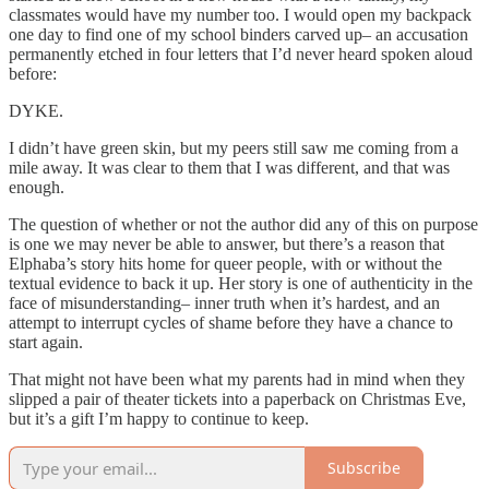
classmates would have my number too. I would open my backpack
one day to find one of my school binders carved up– an accusation
permanently etched in four letters that I’d never heard spoken aloud
before:
DYKE.
I didn’t have green skin, but my peers still saw me coming from a
mile away. It was clear to them that I was different, and that was
enough.
The question of whether or not the author did any of this on purpose
is one we may never be able to answer, but there’s a reason that
Elphaba’s story hits home for queer people, with or without the
textual evidence to back it up. Her story is one of authenticity in the
face of misunderstanding– inner truth when it’s hardest, and an
attempt to interrupt cycles of shame before they have a chance to
start again.
That might not have been what my parents had in mind when they
slipped a pair of theater tickets into a paperback on Christmas Eve,
but it’s a gift I’m happy to continue to keep.
Subscribe