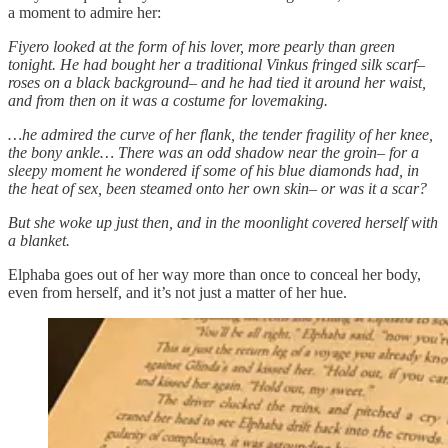
a moment to admire her:
Fiyero looked at the form of his lover, more pearly than green
tonight. He had bought her a traditional Vinkus fringed silk scarf–
roses on a black background– and he had tied it around her waist,
and from then on it was a costume for lovemaking.
…he admired the curve of her flank, the tender fragility of her knee,
the bony ankle… There was an odd shadow near the groin– for a
sleepy moment he wondered if some of his blue diamonds had, in
the heat of sex, been steamed onto her own skin– or was it a scar?
But she woke up just then, and in the moonlight covered herself with
a blanket.
Elphaba goes out of her way more than once to conceal her body,
even from herself, and it’s not just a matter of her hue.