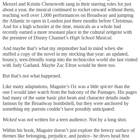
Menzel and Kristin Chenoweth sang in their starring roles for just
about a year, the musical continued to rocket onward without them,
reaching well over 1,000 performances on Broadway and jumping
the Atlantic to open in London just three months before Christmas.
And for a high schooler at the time, musicals as a whole had
recently earned a more resonant place in the cultural zeitgeist with
the premiere of Disney Channel’s
High School Musical.
And maybe that’s what my stepmother had in mind when she
stuffed a copy of the novel in my stocking that year: an updated,
bouncy, teen-friendly romp into the technicolor world she last visited
with Judy Garland. Maybe Zac Efron would be there too.
But that’s not what happened.
Like many adaptations, Maguire’s Oz was a little
spicier
than the
one I would later watch from the balcony of the Pantages. His pages
had many of the same basic plot beats and character details made
famous by the Broadway bombshell, but they were anchored by
something my parents couldn’t have possibly anticipated:
Wicked
was
not
written for a teen audience. Not by a long shot.
Within his book, Maguire doesn’t just explore the breezy surface of
themes like belonging, prejudice, and justice– he dives head first