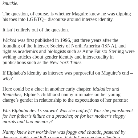
knuckle.
The question, of course, is whether Maguire knew he was dipping
his toes into LGBTQ+ discourse around intersex identity.
It isn’t entirely out of the question.
Wicked
was first published in 1996, just three years after the
founding of the Intersex Society of North America (ISNA), and
right as academics and biologists such as Anne Fausto-Sterling were
writing articles about gender identity and intersexuality in
publications such as the
New York Times
.
If Elphaba’s identity as intersex was purposeful on Maguire’s end –
why?
Here could be a clue: in another early chapter,
Maladies and
Remedies
, Elphie’s childhood nanny ruminates on her young
charge’s gender in relationship to the expectations of her parents:
Was Elphaba devil’s spawn? Was she half-elf? Was she punishment
for her father’s failure as a preacher, or for her mother’s sloppy
morals and bad memory?
Nanny knew her worldview was foggy and chaotic, pestered by
demons, faith, and folk science. It didn’t escape her attention,