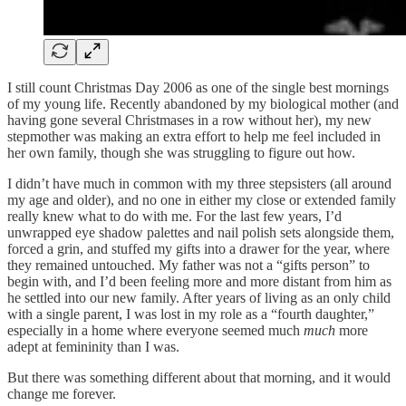
I still count Christmas Day 2006 as one of the single best mornings
of my young life. Recently abandoned by my biological mother (and
having gone several Christmases in a row without her), my new
stepmother was making an extra effort to help me feel included in
her own family, though she was struggling to figure out how.
I didn’t have much in common with my three stepsisters (all around
my age and older), and no one in either my close or extended family
really knew what to do with me. For the last few years, I’d
unwrapped eye shadow palettes and nail polish sets alongside them,
forced a grin, and stuffed my gifts into a drawer for the year, where
they remained untouched. My father was not a “gifts person” to
begin with, and I’d been feeling more and more distant from him as
he settled into our new family. After years of living as an only child
with a single parent, I was lost in my role as a “fourth daughter,”
especially in a home where everyone seemed much
much
more
adept at femininity than I was.
But there was something different about that morning, and it would
change me forever.