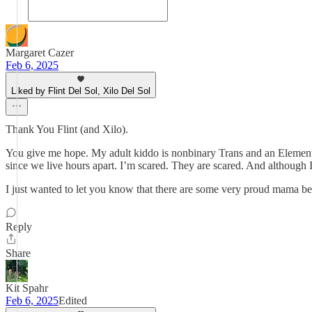
Margaret Cazer
Feb 6, 2025
Liked by Flint Del Sol, Xilo Del Sol
Thank You Flint (and Xilo).
You give me hope. My adult kiddo is nonbinary Trans and an Elementar
since we live hours apart. I’m scared. They are scared. And although I
I just wanted to let you know that there are some very proud mama bea
Reply
Share
Kit Spahr
Feb 6, 2025
Edited