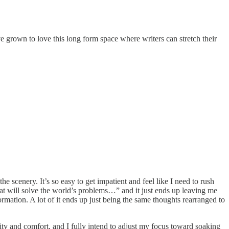
e grown to love this long form space where writers can stretch their
he scenery. It’s so easy to get impatient and feel like I need to rush
hat will solve the world’s problems…” and it just ends up leaving me
rmation. A lot of it ends up just being the same thoughts rearranged to
arity and comfort, and I fully intend to adjust my focus toward soaking