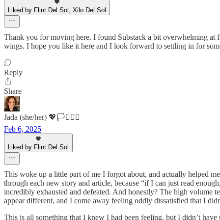
Liked by Flint Del Sol, Xilo Del Sol
Thank you for moving here. I found Substack a bit overwhelming at fir
wings. I hope you like it here and I look forward to settling in for som
Reply
Share
Jada (she/her) 💖🏳️‍⚧️🏳️‍🌈
Feb 6, 2025
Liked by Flint Del Sol
This woke up a little part of me I forgot about, and actually helped me 
through each new story and article, because “if I can just read enough
incredibly exhausted and defeated. And honestly? The high volume tends
appear different, and I come away feeling oddly dissatisfied that I did
This is all something that I knew I had been feeling, but I didn’t have 