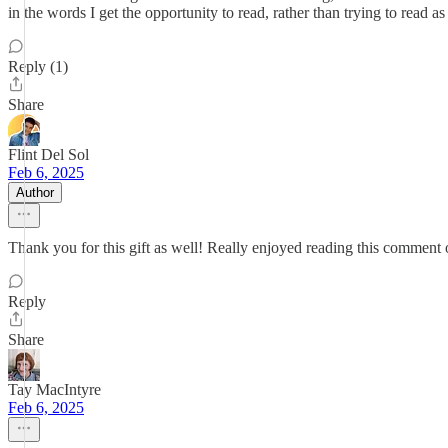
in the words I get the opportunity to read, rather than trying to read
Reply (1)
Share
Flint Del Sol
Feb 6, 2025
Author
Thank you for this gift as well! Really enjoyed reading this comment ou
Reply
Share
Tay MacIntyre
Feb 6, 2025