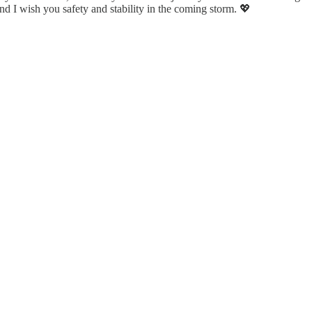
nd I wish you safety and stability in the coming storm. 💖