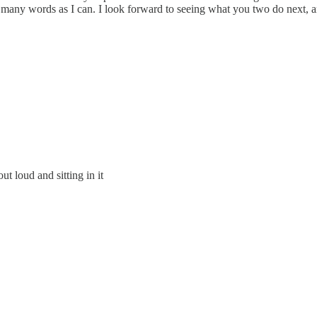
 as many words as I can. I look forward to seeing what you two do next, a
t loud and sitting in it