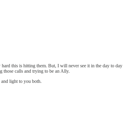
 this is hitting them. But, I will never see it in the day to day
 those calls and trying to be an Ally.
and light to you both.