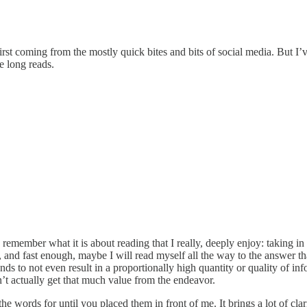
st coming from the mostly quick bites and bits of social media. But I’v
e long reads.
remember what it is about reading that I really, deeply enjoy: taking in t
, and fast enough, maybe I will read myself all the way to the answer t
 to not even result in a proportionally high quantity or quality of info
n’t actually get that much value from the endeavor.
the words for until you placed them in front of me. It brings a lot of cl