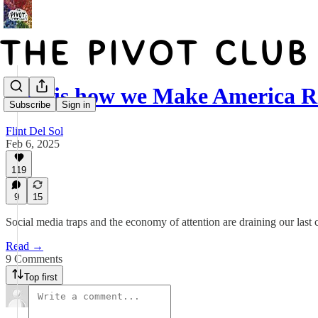
This is how we Make America R
Subscribe
Sign in
Flint Del Sol
Feb 6, 2025
119
9
15
Social media traps and the economy of attention are draining our last c
Read →
9 Comments
Top first