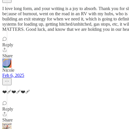
I love long form, and your writing is a joy to absorb. Thank you for s
because of burnout, went on the road in an RV with my hubs, who is 
building an exit strategy for when we need it, which is going to defi
systems for loading up, getting hitched/unhitched, gas stops, etc, it
MATTERS. Good luck, and know that we are holding you in our hearts. 
Reply
Share
Nicole
Feb 6, 2025
❤️‍🩹❤️‍🩹❤️‍🩹
Reply
Share