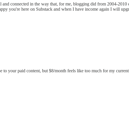
al and connected in the way that, for me, blogging did from 2004-2010 di
 happy you're here on Substack and when I have income again I will upg
e to your paid content, but $8/month feels like too much for my current