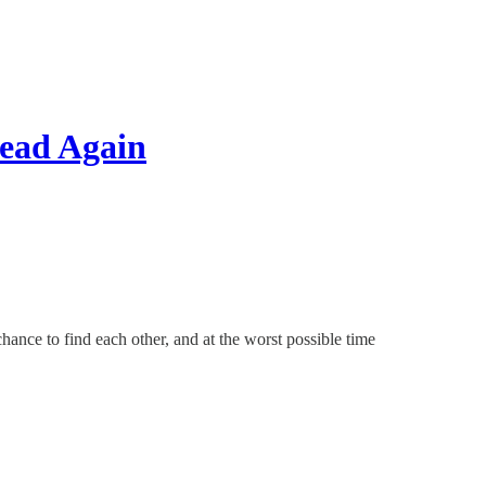
ead Again
hance to find each other, and at the worst possible time