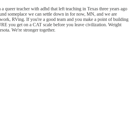
 a queer teacher with adhd that left teaching in Texas three years ago
found someplace we can settle down in for now, MN, and we are
rd work, RVing. If you're a good team and you make a point of building
SURE you get on a CAT scale before you leave civilization. Weight
sota. We're stronger together.