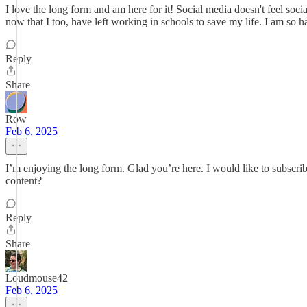
I love the long form and am here for it! Social media doesn't feel soci
now that I too, have left working in schools to save my life. I am so
Reply
Share
Row
Feb 6, 2025
I’m enjoying the long form. Glad you’re here. I would like to subscrib
content?
Reply
Share
Loudmouse42
Feb 6, 2025