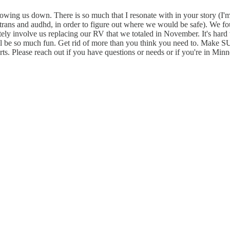
lowing us down. There is so much that I resonate with in your story (I'm
trans and audhd, in order to figure out where we would be safe). We 
nitely involve us replacing our RV that we totaled in November. It's ha
 will be so much fun. Get rid of more than you think you need to. Make 
Please reach out if you have questions or needs or if you're in Minne