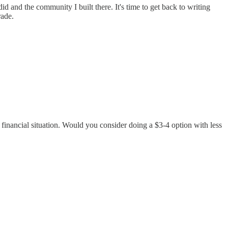
d and the community I built there. It's time to get back to writing
rade.
 financial situation. Would you consider doing a $3-4 option with less