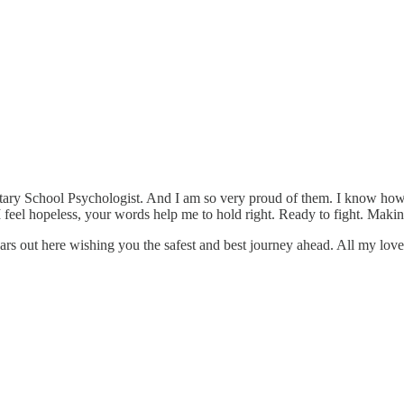
y School Psychologist. And I am so very proud of them. I know how hard
 feel hopeless, your words help me to hold right. Ready to fight. Making
rs out here wishing you the safest and best journey ahead. All my love 