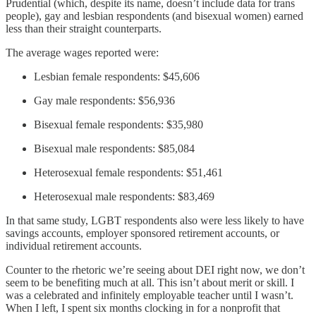
Prudential (which, despite its name, doesn’t include data for trans
people), gay and lesbian respondents (and bisexual women) earned
less than their straight counterparts.
The average wages reported were:
Lesbian female respondents: $45,606
Gay male respondents: $56,936
Bisexual female respondents: $35,980
Bisexual male respondents: $85,084
Heterosexual female respondents: $51,461
Heterosexual male respondents: $83,469
In that same study, LGBT respondents also were less likely to have
savings accounts, employer sponsored retirement accounts, or
individual retirement accounts.
Counter to the rhetoric we’re seeing about DEI right now, we don’t
seem to be benefiting much at all. This isn’t about merit or skill. I
was a celebrated and infinitely employable teacher until I wasn’t.
When I left, I spent six months clocking in for a nonprofit that