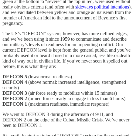
green at the bottom to “severe” at the top in red, were used without
really obvious criteria (and often with
sideways political intentions
),
and we vacillated between yellow and orange ad nauseam from the
premier of American Idol to the announcement of Beyonce’s first
pregnancy.
The US’s “DEFCON” system, however, has more defined edges,
and we’ve been using it since 1959 to communicate and describe
our military’s levels of readiness for an impending conflict. Our
current DEFCON level is kept from the general public, and you’ve
probably used it or heard it used in a more casual, less life-or-death
kind of way out in civilian life. If you’ve never seen it spelled out
before, this is what they are:
DEFCON 5
(low/normal readiness)
DEFCON 4
(above normal: increased intelligence, strengthened
security)
DEFCON 3
(air force ready to mobilize within 15 minutes)
DEFCON 2
(armed forces ready to engage in less than 6 hours)
DEFCON 1
(maximum readiness, immediate response)
We went to DEFCON 3 during the aftermath of 9/11, and
DEFCON 2 on the edge of the Cuban Missile Crisis. We’ve never
been to DEFCON 1.
It’s worth having an internal “DEFCON” system for the perceived