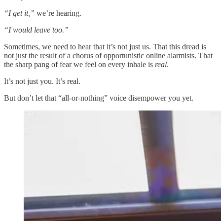
“I get it,”
we’re hearing.
“I would leave too.”
Sometimes, we need to hear that it’s not just us. That this dread is
not just the result of a chorus of opportunistic online alarmists. That
the sharp pang of fear we feel on every inhale is
real
.
It’s not just you. It’s real.
But don’t let that “all-or-nothing” voice disempower you yet.