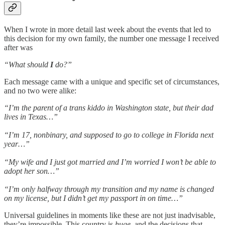
When I wrote in more detail last week about the events that led to
this decision for my own family, the number one message I received
after was
“What should
I
do?”
Each message came with a unique and specific set of circumstances,
and no two were alike:
“I’m the parent of a trans kiddo in Washington state, but their dad
lives in Texas…”
“I’m 17, nonbinary, and supposed to go to college in Florida next
year…”
“My wife and I just got married and I’m worried I won’t be able to
adopt her son…”
“I’m only halfway through my transition and my name is changed
on my license, but I didn’t get my passport in on time…”
Universal guidelines in moments like these are not just inadvisable,
they’re impossible. This country is
huge
, and the decisions that