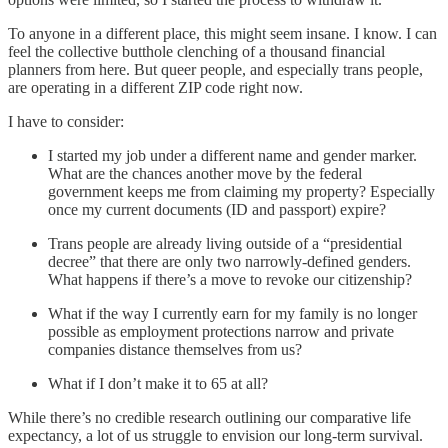
To anyone in a different place, this might seem insane. I know. I can
feel the collective butthole clenching of a thousand financial
planners from here. But queer people, and especially trans people,
are operating in a different ZIP code right now.
I have to consider:
I started my job under a different name and gender marker.
What are the chances another move by the federal
government keeps me from claiming my property? Especially
once my current documents (ID and passport) expire?
Trans people are already living outside of a “presidential
decree” that there are only two narrowly-defined genders.
What happens if there’s a move to revoke our citizenship?
What if the way I currently earn for my family is no longer
possible as employment protections narrow and private
companies distance themselves from us?
What if I don’t make it to 65 at all?
While there’s no credible research outlining our comparative life
expectancy, a lot of us struggle to envision our long-term survival.