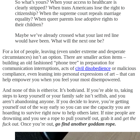
So what’s yours? When your access to healthcare is
clearly stripped? When trans Americans lose the right to
citizenship? When the supreme court repeals marriage
equality? When queer parents lose adoptive rights to
their children?
Maybe we’ve already crossed what your last red line
would have been. What will the next one be?
For a lot of people, leaving (even under extreme and desperate
circumstances) isn’t an option. There are smaller action items –
building an old fashioned “phone tree” in preparation for
communication interruptions, acts of
civil disobedience
or malicious
compliance, even leaning into personal expressions of art – that can
help empower you when you feel your most disempowered.
And none of this is either/or. It’s both/and. If you’re able to, taking
steps to keep yourself or your family safe isn’t selfish, and you
aren’t abandoning anyone. If you decide to leave, you’re getting
yourself out of the way early so you can use the capacity you are
hoarding to survive right now to help others later. If nine people are
drowning and you see a rope to pull yourself out, grab it and
get the
fuck out
. Once you’re out,
go find another goddam rope.