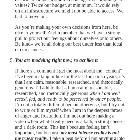
values? Twice our budget, at minimum. It would rely
on an infrastructure we might not be able to access. We
had to move on.
As you’re making your own decisions from here, be
nice to yourself. And remember that we have a strong
pull to project our feelings about ourselves onto others.
Be kind– we’re all doing our best under less than ideal
circumstances.
You are modeling right now, so act like it.
If there’s a comment I get the most about the “content”
I’ve been making online for the last four or so years, it’s
that I am calm, reasonable, researched, and rhetorically
generous. I’ll add to that – I am calm, reasonable,
researched, and rhetorically generous
when I am well
rested, fed, and ready to be perceived by other people
.
I’m not a totally different person otherwise, but I try not
to write or film myself when I am in the deepest throes
of anger and frustration. I’m not out here making a
video when what I really need is a bath, a string cheese,
and a dark room. This isn’t because feeling isn’t
important, but because
my
most intense reality is not
my truest reality
. I take a beat before I put anything into