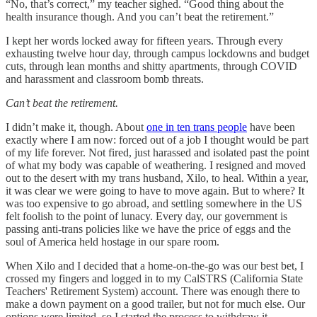
“No, that’s correct,” my teacher sighed. “Good thing about the
health insurance though. And you can’t beat the retirement.”
I kept her words locked away for fifteen years. Through every
exhausting twelve hour day, through campus lockdowns and budget
cuts, through lean months and shitty apartments, through COVID
and harassment and classroom bomb threats.
Can’t beat the retirement.
I didn’t make it, though. About
one in ten trans people
have been
exactly where I am now: forced out of a job I thought would be part
of my life forever. Not fired, just harassed and isolated past the point
of what my body was capable of weathering. I resigned and moved
out to the desert with my trans husband, Xilo, to heal. Within a year,
it was clear we were going to have to move again. But to where? It
was too expensive to go abroad, and settling somewhere in the US
felt foolish to the point of lunacy. Every day, our government is
passing anti-trans policies like we have the price of eggs and the
soul of America held hostage in our spare room.
When Xilo and I decided that a home-on-the-go was our best bet, I
crossed my fingers and logged in to my CalSTRS (California State
Teachers' Retirement System) account. There was enough there to
make a down payment on a good trailer, but not for much else. Our
options were limited, so I started the process to withdraw it.