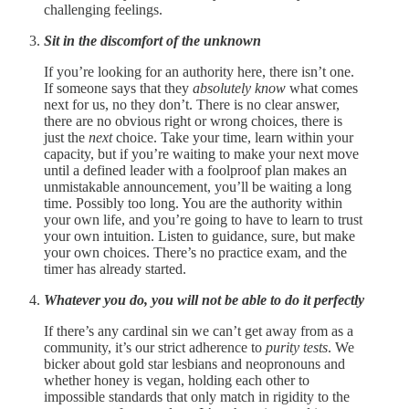
challenging feelings.
Sit in the discomfort of the unknown
If you’re looking for an authority here, there isn’t one.
If someone says that they
absolutely know
what comes
next for us, no they don’t. There is no clear answer,
there are no obvious right or wrong choices, there is
just the
next
choice. Take your time, learn within your
capacity, but if you’re waiting to make your next move
until a defined leader with a foolproof plan makes an
unmistakable announcement, you’ll be waiting a long
time. Possibly too long. You are the authority within
your own life, and you’re going to have to learn to trust
your own intuition. Listen to guidance, sure, but make
your own choices. There’s no practice exam, and the
timer has already started.
Whatever you do, you will not be able to do it perfectly
If there’s any cardinal sin we can’t get away from as a
community, it’s our strict adherence to
purity tests
. We
bicker about gold star lesbians and neopronouns and
whether honey is vegan, holding each other to
impossible standards that only match in rigidity to the