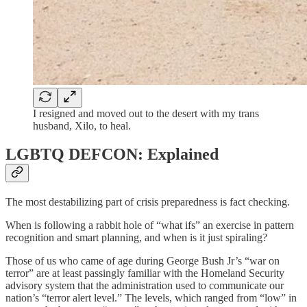
I resigned and moved out to the desert with my trans
husband, Xilo, to heal.
LGBTQ DEFCON: Explained
The most destabilizing part of crisis preparedness is fact checking.
When is following a rabbit hole of “what ifs” an exercise in pattern
recognition and smart planning, and when is it just spiraling?
Those of us who came of age during George Bush Jr’s “war on
terror” are at least passingly familiar with the Homeland Security
advisory system that the administration used to communicate our
nation’s “terror alert level.” The levels, which ranged from “low” in