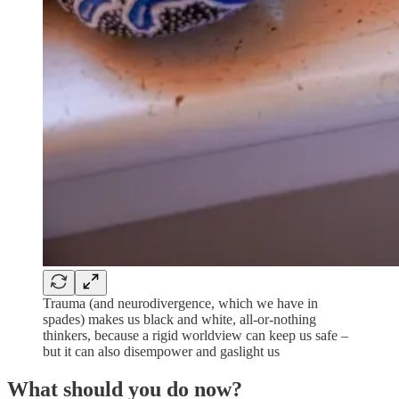
Trauma (and neurodivergence, which we have in
spades) makes us black and white, all-or-nothing
thinkers, because a rigid worldview can keep us safe –
but it can also disempower and gaslight us
What should you do now?