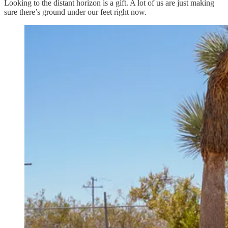
Looking to the distant horizon is a gift. A lot of us are just making
sure there’s ground under our feet right now.