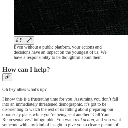
Even without a public platform, your actions and
decisions have an impact on the youngest of us. We
have a responsibility to be thoughtful about them.
How can I help?
Oh hey allies what’s up?
I know this is a frustrating time for you. Assuming you don’t fall
into an immediately threatened demographic, it’s got to be
disorienting to watch the rest of us flitting about preparing our
doomsday plans while you’re being sent another “Call Your
Representatives” infographic. You want
real action,
and you want
someone with any kind of insight to give you a clearer picture of