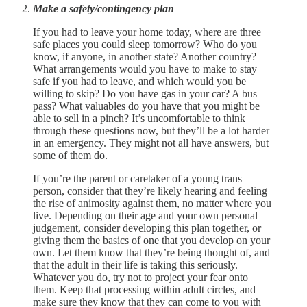
Make a safety/contingency plan
If you had to leave your home today, where are three
safe places you could sleep tomorrow? Who do you
know, if anyone, in another state? Another country?
What arrangements would you have to make to stay
safe if you had to leave, and which would you be
willing to skip? Do you have gas in your car? A bus
pass? What valuables do you have that you might be
able to sell in a pinch? It’s uncomfortable to think
through these questions now, but they’ll be a lot harder
in an emergency. They might not all have answers, but
some of them do.
If you’re the parent or caretaker of a young trans
person, consider that they’re likely hearing and feeling
the rise of animosity against them, no matter where you
live. Depending on their age and your own personal
judgement, consider developing this plan together, or
giving them the basics of one that you develop on your
own. Let them know that they’re being thought of, and
that the adult in their life is taking this seriously.
Whatever you do, try not to project your fear onto
them. Keep that processing within adult circles, and
make sure they know that they can come to you with