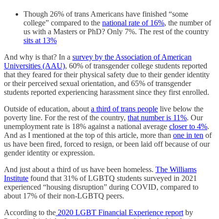
Though 26% of trans Americans have finished “some
college” compared to the
national rate of 16%
, the number of
us with a Masters or PhD? Only 7%. The rest of the country
sits at 13%
And why is that? In a
survey by the Association of American
Universities (AAU)
, 60% of transgender college students reported
that they feared for their physical safety due to their gender identity
or their perceived sexual orientation, and 65% of transgender
students reported experiencing harassment since they first enrolled.
Outside of education, about
a third of trans people
live below the
poverty line. For the rest of the country,
that number is 11%
. Our
unemployment rate is 18% against a national average
closer to 4%
.
And as I mentioned at the top of this article, more than
one in ten
of
us have been fired, forced to resign, or been laid off because of our
gender identity or expression.
And just about a third of us have been homeless.
The Williams
Institute
found that 31% of LGBTQ students surveyed in 2021
experienced “housing disruption” during COVID, compared to
about 17% of their non-LGBTQ peers.
According to the
2020 LGBT Financial Experience report
by