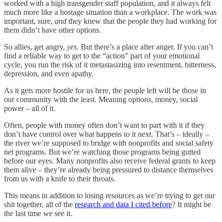
worked with a high transgender staff population, and it always felt
much more like a hostage situation than a workplace. The work was
important, sure,
and
they knew that the people they had working for
them didn’t have other options.
So allies, get angry,
yes
. But there’s a place after anger. If you can’t
find a reliable way to get to the “action” part of your emotional
cycle, you run the risk of it metastasizing into resentment, bitterness,
depression, and even apathy.
As it gets more hostile for us here, the people left will be those in
our community with the least. Meaning options, money, social
power – all of it.
Often, people with money often don’t want to part with it if they
don’t have control over what happens to it next. That’s – ideally –
the river we’re supposed to bridge with nonprofits and social safety
net programs. But we’re watching those programs being gutted
before our eyes. Many nonprofits also receive federal grants to keep
them alive – they’re already being pressured to distance themselves
from us with a knife to their throats.
This means in addition to losing resources as we’re trying to get our
shit together, all of the
research and data I cited before
? It might be
the last time we see it.