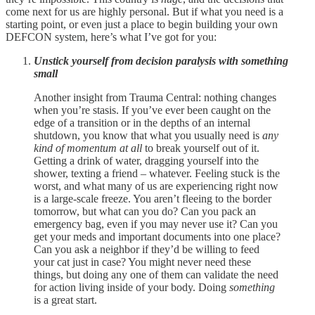
come next for us are highly personal. But if what you need is a
starting point, or even just a place to begin building your own
DEFCON system, here’s what I’ve got for you:
Unstick yourself from decision paralysis with something
small
Another insight from Trauma Central: nothing changes
when you’re stasis. If you’ve ever been caught on the
edge of a transition or in the depths of an internal
shutdown, you know that what you usually need is
any
kind of momentum at all
to break yourself out of it.
Getting a drink of water, dragging yourself into the
shower, texting a friend – whatever. Feeling stuck is the
worst, and what many of us are experiencing right now
is a large-scale freeze. You aren’t fleeing to the border
tomorrow, but what can you do? Can you pack an
emergency bag, even if you may never use it? Can you
get your meds and important documents into one place?
Can you ask a neighbor if they’d be willing to feed
your cat just in case? You might never need these
things, but doing any one of them can validate the need
for action living inside of your body. Doing
something
is a great start.