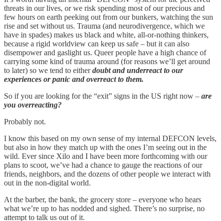
threats in our lives, or we risk spending most of our precious and
few hours on earth peeking out from our bunkers, watching the sun
rise and set without us. Trauma (and neurodivergence, which we
have in spades) makes us black and white, all-or-nothing thinkers,
because a rigid worldview can keep us safe – but it can also
disempower and gaslight us. Queer people have a high chance of
carrying some kind of trauma around (for reasons we’ll get around
to later) so we tend to either
doubt and underreact to our
experiences or panic and overreact to them.
So if you are looking for the “exit” signs in the US right now –
are
you overreacting?
Probably not.
I know this based on my own sense of my internal DEFCON levels,
but also in how they match up with the ones I’m seeing out in the
wild. Ever since Xilo and I have been more forthcoming with our
plans to scoot, we’ve had a chance to gauge the reactions of our
friends, neighbors, and the dozens of other people we interact with
out in the non-digital world.
At the barber, the bank, the grocery store – everyone who hears
what we’re up to has nodded and sighed. There’s no surprise, no
attempt to talk us out of it.