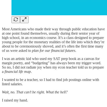
Most Americans who made their way through public education have
at one point found themselves, usually during their senior year of
high school, in an economics course. It’s a class designed to prepare
young people for the monetary realities of the life into which they’re
about to be ceremoniously shoved, and it’s often the first time many
of us were asked to
plan for our financial futures
.
I was an artistic kid who used my SAT prep book as a canvas for
margin poetry, and “budgeting” has always been my trigger word.
So no, I did not radiate joy when my econ teacher told us to prepare
a
financial life map
.
I wanted to be a teacher, so I had to find job postings online with
listed salaries.
Wait, no. That can’t be right. What the hell?
I raised my hand.