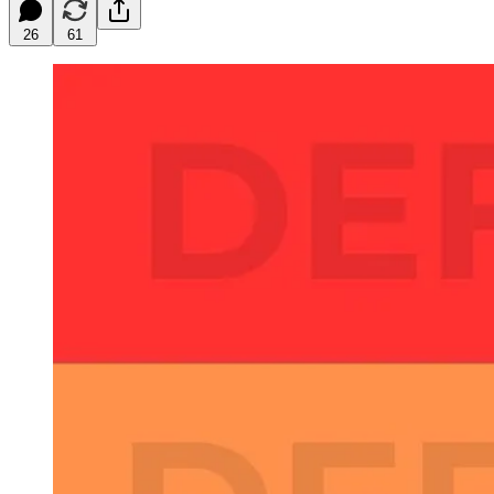
26
61