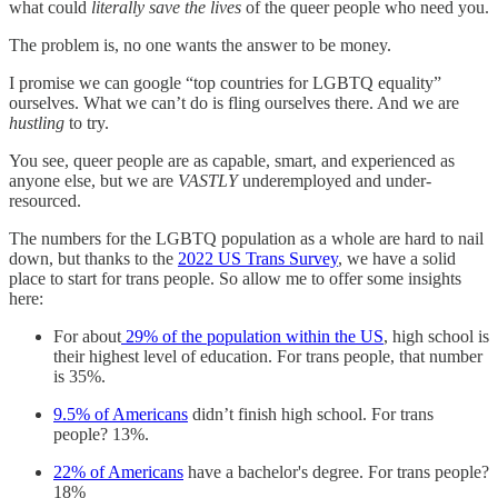
what could
literally save the lives
of the queer people who need you.
The problem is, no one wants the answer to be money.
I promise we can google “top countries for LGBTQ equality”
ourselves. What we can’t do is fling ourselves there. And we are
hustling
to try.
You see, queer people are as capable, smart, and experienced as
anyone else, but we are
VASTLY
underemployed and under-
resourced.
The numbers for the LGBTQ population as a whole are hard to nail
down, but thanks to the
2022 US Trans Survey
, we have a solid
place to start for trans people. So allow me to offer some insights
here:
For about
29% of the population within the US
, high school is
their highest level of education. For trans people, that number
is 35%.
9.5% of Americans
didn’t finish high school. For trans
people? 13%.
22% of Americans
have a bachelor's degree. For trans people?
18%