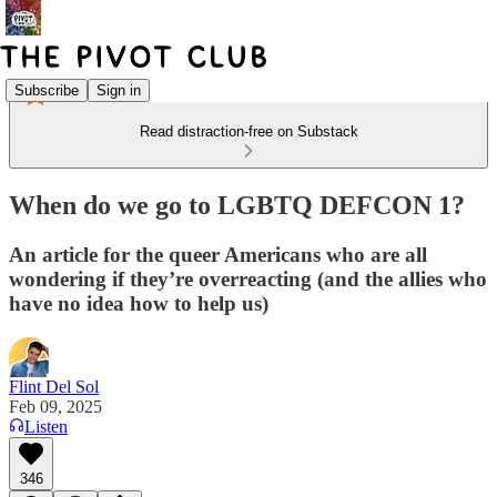
Subscribe
Sign in
Read distraction-free on Substack
When do we go to LGBTQ DEFCON 1?
An article for the queer Americans who are all
wondering if they’re overreacting (and the allies who
have no idea how to help us)
Flint Del Sol
Feb 09, 2025
Listen
346