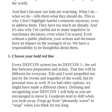
the world.
And that’s because our kids are watching. What I do –
what
we
do – tells them what
they
should do. This is
why I don’t highlight hateful comments anymore, even
to address them. They have too much air already. And
it’s also why I’m careful not to make impulsive or
reactionary decisions, even when I’m scared. Even
without a public platform, your actions and decisions
have an impact on the youngest of us. We have a
responsibility to be thoughtful about them.
Choose your bold red line
Every DEFCON system has its DEFCON 1– the red
line between preparation and action. That line will be
different for everyone. Xilo and I were propelled not
just by the events and tragedies of the world, but by
personal ones as well. If we had other options, we
might have made a different choice. Defining and
recognizing your DEFCON 1 will help as you are
encouraged to move it. Goalposts tend to shift when
you look away. Frogs go from “pleasantly warm” to
“soup” when you blink for too long.