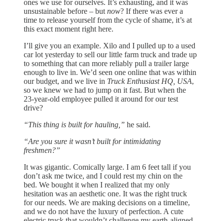
ones we use for ourselves. It’s exhausting, and it was
unsustainable before – but
now
? If there was ever a
time to release yourself from the cycle of shame, it’s at
this exact moment right here.
I’ll give you an example. Xilo and I pulled up to a used
car lot yesterday to sell our little farm truck and trade up
to something that can more reliably pull a trailer large
enough to live in. We’d seen one online that was within
our budget, and we live in
Truck Enthusiast HQ, USA
,
so we knew we had to jump on it fast. But when the
23-year-old employee pulled it around for our test
drive?
“This thing is built for hauling,”
he said.
“Are you sure it wasn’t built for intimidating
freshmen?”
It was gigantic. Comically large. I am 6 feet tall if you
don’t ask me twice, and I could rest my chin on the
bed. We bought it when I realized that my only
hesitation was an aesthetic one. It was the right truck
for our needs. We are making decisions on a timeline,
and we do not have the luxury of perfection. A cute
electric truck that wouldn’t challenge my earth-aligned